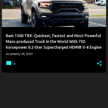
s
t
s
Ram 1500 TRX: Quickest, Fastest and Most Powerful
Mass-produced Truck in the World With 702-
horsepower 6.2-liter Supercharged HEMI® V-8 Engine
on
January 30, 2023
0