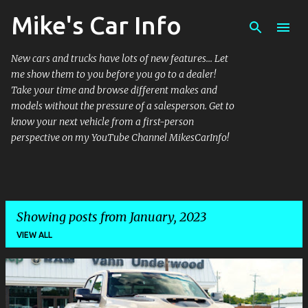
Mike's Car Info
Skip to main content
New cars and trucks have lots of new features... Let
me show them to you before you go to a dealer!
Take your time and browse different makes and
models without the pressure of a salesperson. Get to
know your next vehicle from a first-person
perspective on my YouTube Channel MikesCarInfo!
Showing posts from January, 2023
VIEW ALL
P
o