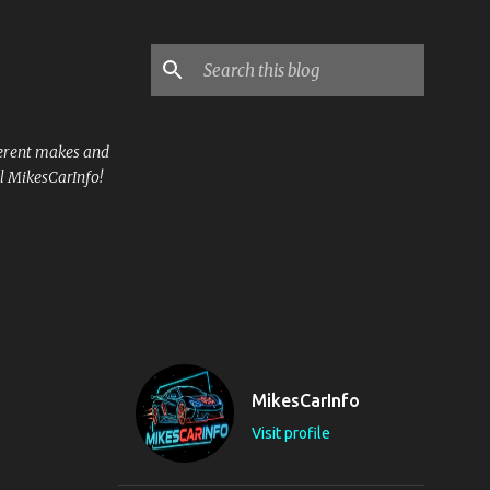
ferent makes and
l MikesCarInfo!
MikesCarInfo
Visit profile