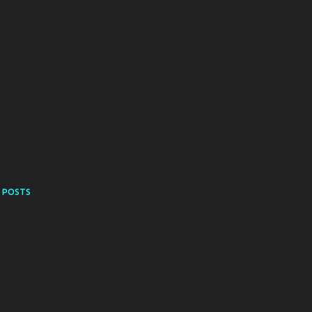
 POSTS