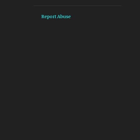
4
October
4
September
Report Abuse
9
August
11
July
7
June
3
May
6
April
9
March
15
February
15
January
204
2024
20
December
15
November