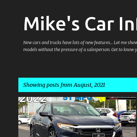
Mike's Car In
New cars and trucks have lots of new features... Let me sh
models without the pressure of a salesperson. Get to know 
Showing posts from August, 2021
P
o
s
t