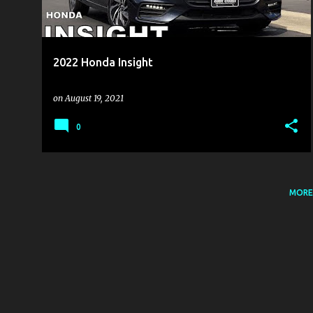
s
2022 Honda Insight
on
August 19, 2021
0
MORE