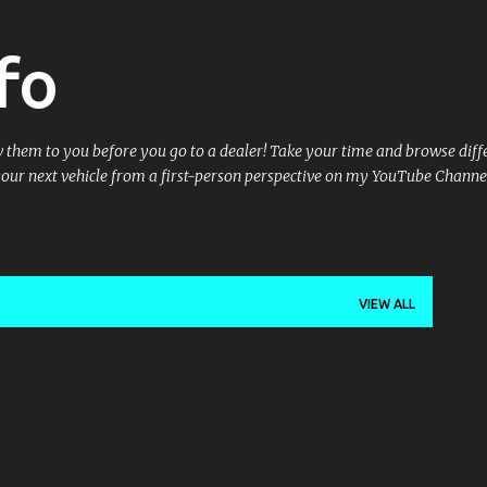
Skip to main content
fo
ow them to you before you go to a dealer! Take your time and browse dif
your next vehicle from a first-person perspective on my YouTube Channe
VIEW ALL