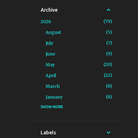
Archive
79
2026
5
August
7
July
9
June
20
May
22
April
8
March
8
January
SHOW MORE
94
2025
4
December
7
November
Labels