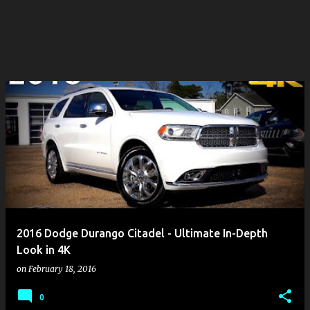
2016 Dodge Durango Citadel - Ultimate In-Depth
Look in 4K
on
February 18, 2016
0