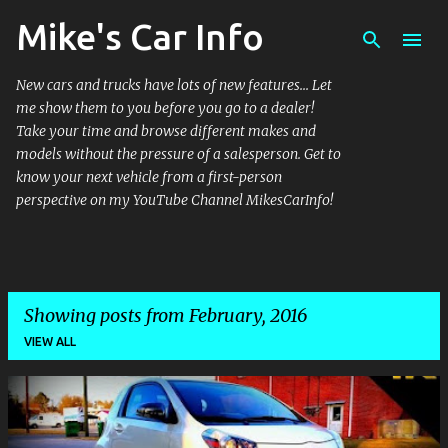
Mike's Car Info
Skip to main content
New cars and trucks have lots of new features... Let
me show them to you before you go to a dealer!
Take your time and browse different makes and
models without the pressure of a salesperson. Get to
know your next vehicle from a first-person
perspective on my YouTube Channel MikesCarInfo!
Showing posts from February, 2016
VIEW ALL
P
o