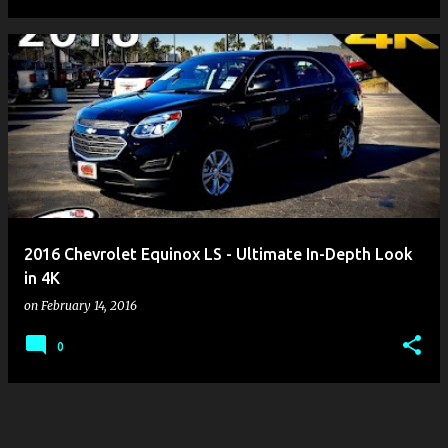
2016 Chevrolet Equinox LS - Ultimate In-Depth Look
in 4K
on
February 14, 2016
0