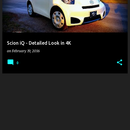
s
t
s
Scion iQ - Detailed Look in 4K
on
February 19, 2016
0