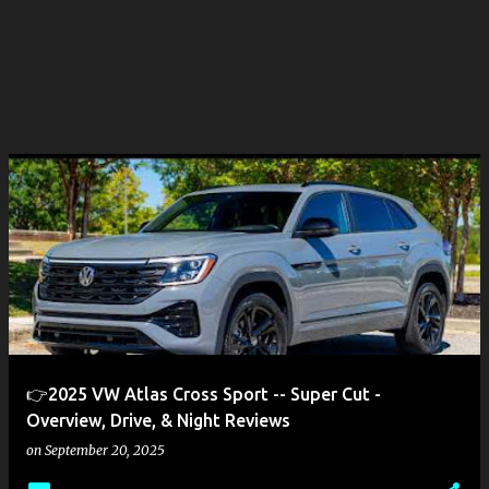
👉2025 VW Atlas Cross Sport -- Super Cut -
Overview, Drive, & Night Reviews
on
September 20, 2025