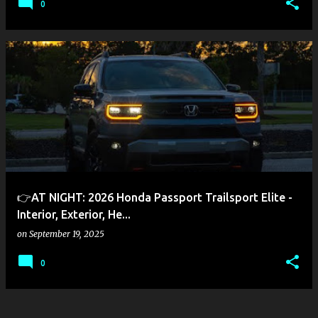
0
👉AT NIGHT: 2026 Honda Passport Trailsport Elite -
Interior, Exterior, He...
on
September 19, 2025
0