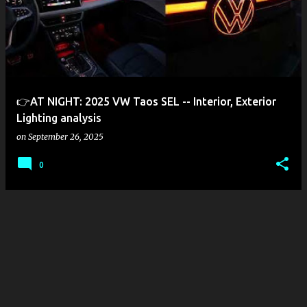
s
t
s
👉AT NIGHT: 2025 VW Taos SEL -- Interior, Exterior
Lighting analysis
on
September 26, 2025
0