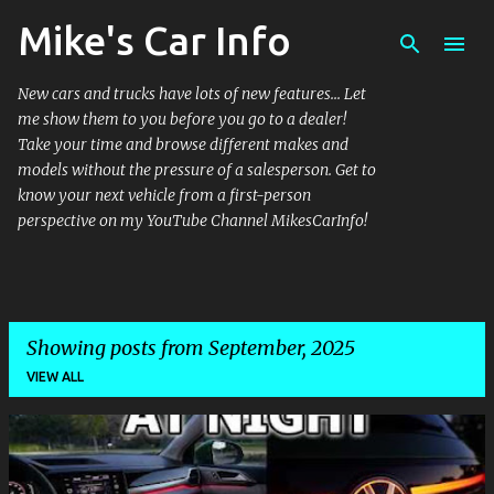
Mike's Car Info
Skip to main content
New cars and trucks have lots of new features... Let
me show them to you before you go to a dealer!
Take your time and browse different makes and
models without the pressure of a salesperson. Get to
know your next vehicle from a first-person
perspective on my YouTube Channel MikesCarInfo!
Showing posts from September, 2025
VIEW ALL
P
o