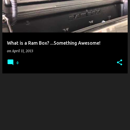
s
t
s
What is a Ram Box? ...Something Awesome!
on
April 11, 2013
0