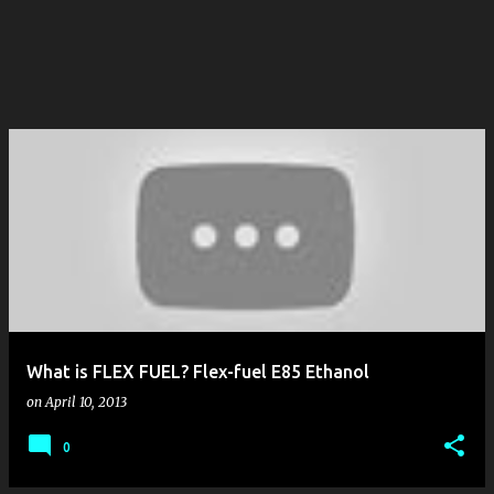
What is FLEX FUEL? Flex-fuel E85 Ethanol
on
April 10, 2013
0