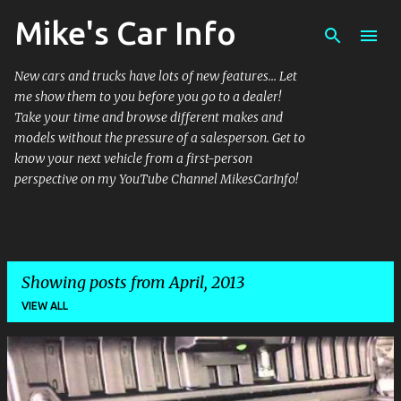
Mike's Car Info
Skip to main content
New cars and trucks have lots of new features... Let
me show them to you before you go to a dealer!
Take your time and browse different makes and
models without the pressure of a salesperson. Get to
know your next vehicle from a first-person
perspective on my YouTube Channel MikesCarInfo!
Showing posts from April, 2013
VIEW ALL
P
o