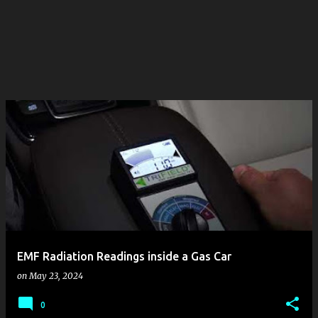
EMF Radiation Readings inside a Gas Car
on
May 23, 2024
0