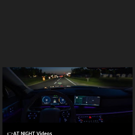
👉AT NIGHT Videos