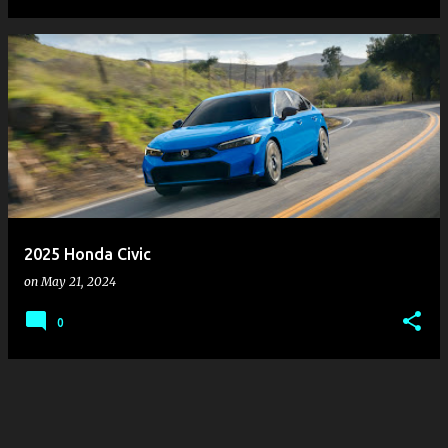
2025 Honda Civic
on
May 21, 2024
0