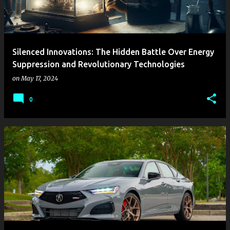
Silenced Innovations: The Hidden Battle Over Energy
Suppression and Revolutionary Technologies
on
May 17, 2024
0