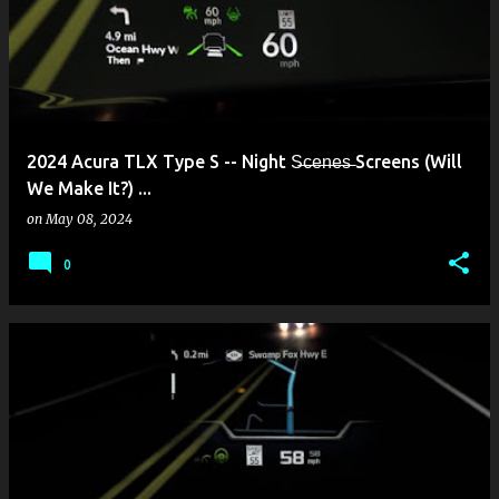
2024 Acura TLX Type S -- Night S̶c̶e̶n̶e̶s̶ Screens (Will
We Make It?) ...
on
May 08, 2024
0