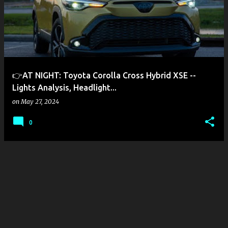
s
t
s
👉AT NIGHT: Toyota Corolla Cross Hybrid XSE --
Lights Analysis, Headlight...
on
May 27, 2024
0