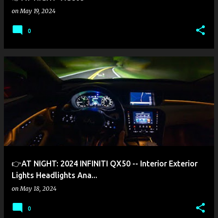
on
May 19, 2024
0
👉AT NIGHT: 2024 INFINITI QX50 -- Interior Exterior
Lights Headlights Ana...
on
May 18, 2024
0