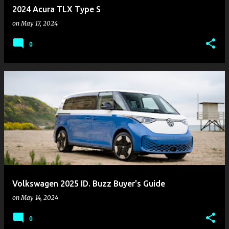
2024 Acura TLX Type S
on
May 17, 2024
0
Volkswagen 2025 ID. Buzz Buyer's Guide
on
May 14, 2024
0