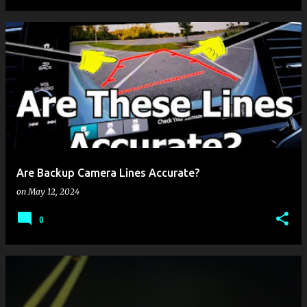
Are Backup Camera Lines Accurate?
on
May 12, 2024
0