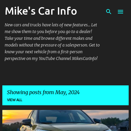
Mike's Car Info
Skip to main content
New cars and trucks have lots of new features... Let
me show them to you before you go to a dealer!
Take your time and browse different makes and
models without the pressure of a salesperson. Get to
know your next vehicle from a first-person
perspective on my YouTube Channel MikesCarInfo!
Showing posts from May, 2024
VIEW ALL
P
o