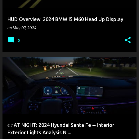
HUD Overview: 2024 BMW i5 M60 Head Up Display
on
May 07, 2024
0
👉AT NIGHT: 2024 Hyundai Santa Fe -- Interior
Exterior Lights Analysis Ni...