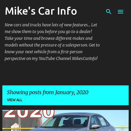
Mike's Car Info
Skip to main content
New cars and trucks have lots of new features... Let
me show them to you before you go to a dealer!
Take your time and browse different makes and
models without the pressure of a salesperson. Get to
know your next vehicle from a first-person
perspective on my YouTube Channel MikesCarInfo!
Showing posts from January, 2020
VIEW ALL
P
o