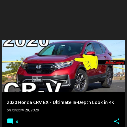
2020 Honda CRV EX - Ultimate In-Depth Look in 4K
on
January 28, 2020
0