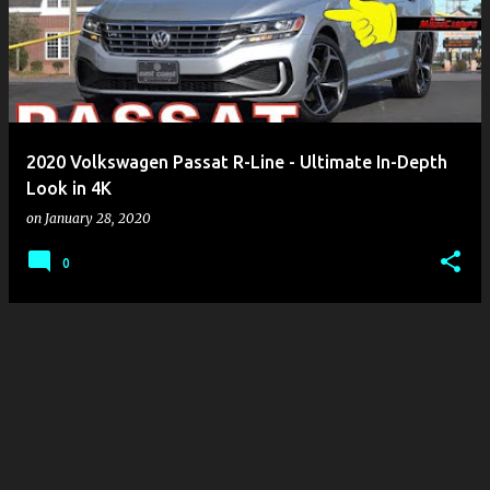
s
t
s
2020 Volkswagen Passat R-Line - Ultimate In-Depth
Look in 4K
on
January 28, 2020
0