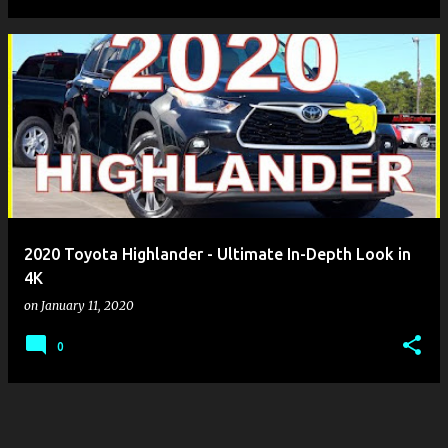
2020 Toyota Highlander - Ultimate In-Depth Look in
4K
on
January 11, 2020
0