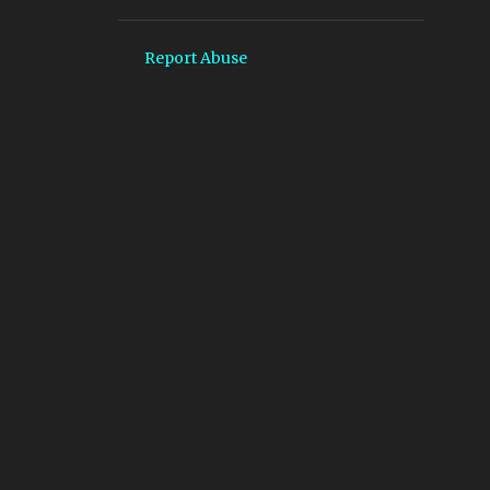
4
October
4
September
Report Abuse
9
August
11
July
7
June
3
May
6
April
9
March
15
February
15
January
204
2024
20
December
15
November