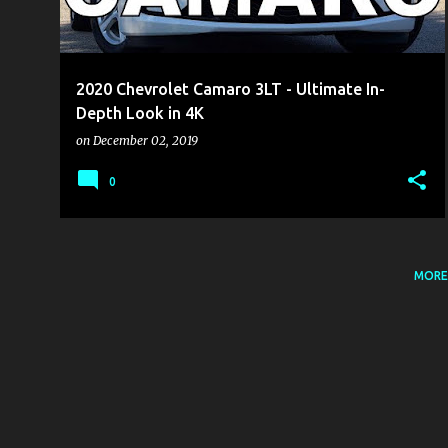
s
2020 Chevrolet Camaro 3LT - Ultimate In-
Depth Look in 4K
on
December 02, 2019
0
MORE