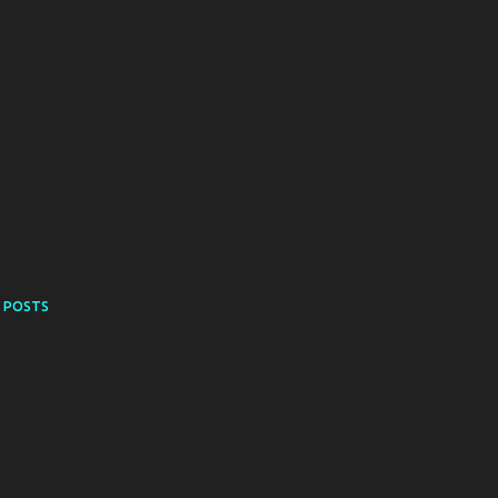
 POSTS