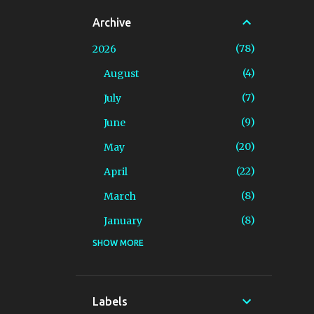
Archive
78
2026
4
August
7
July
9
June
20
May
22
April
8
March
8
January
SHOW MORE
94
2025
4
December
7
November
Labels