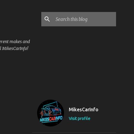
ferent makes and
l MikesCarInfo!
MikesCarInfo
Visit profile