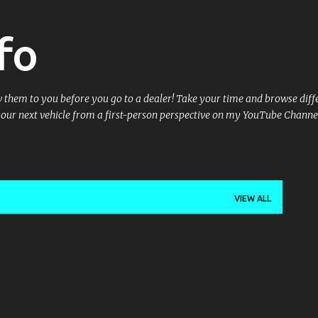
Skip to main content
fo
ow them to you before you go to a dealer! Take your time and browse dif
your next vehicle from a first-person perspective on my YouTube Channe
VIEW ALL