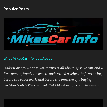
Popular Posts
What MikesCarInfo is all About
MikesCarInfo What MikesCarInfo Is All About By Mike Durland A
first-person, hands-on way to understand a vehicle before the lot,
before the paperwork, and before the pressure of a buying
decision. Watch The Channel Visit MikesCarInfo.com For Buyers
See the seats, screens, cargo area, controls, camera views, lighting,
and real-use details before you visit a dealer. For Owners Find
clear demonstrations for vehicle features, settings, key fobs, driver