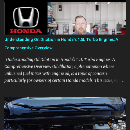
aids, displays, and everyday controls. For Sales Professionals Build
product knowledge at your own pace, especially when you are new
to the business or learning a changing model line. For Enthusiasts
Follow the details that reveal how a manufacturer thinks, from
basic trims to high-end models. Most people learn a vehicle in t...
Understanding Oil Dilution in Honda's 1.5L Turbo Engines: A
Comprehensive Overview
Understanding Oil Dilution in Honda's 1.5L Turbo Engines: A
Comprehensive Overview Oil dilution, a phenomenon where
unburned fuel mixes with engine oil, is a topic of concern,
particularly for owners of certain Honda models. This issue, while
present in all engines to some degree, has been notably
pronounced in Honda's 1.5L turbocharged engines, raising
questions about its severity and impact on vehicle performance
and reliability. What is Oil Dilution? Oil dilution occurs when
unburned fuel enters the engine oil, thinning it and potentially
altering its lubricating properties. In Honda's 1.5L turbo engines,
this problem is more acute than usual. The acceptable level of fuel