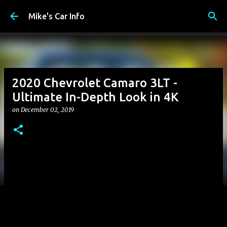
Skip to main content
Mike's Car Info
2020 Chevrolet Camaro 3LT -
Ultimate In-Depth Look in 4K
on
December 02, 2019