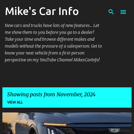
Mike's Car Info
Skip to main content
New cars and trucks have lots of new features... Let
me show them to you before you go to a dealer!
Take your time and browse different makes and
models without the pressure of a salesperson. Get to
know your next vehicle from a first-person
perspective on my YouTube Channel MikesCarInfo!
Showing posts from November, 2024
VIEW ALL
P
o