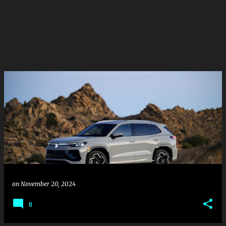
on
November 20, 2024
0