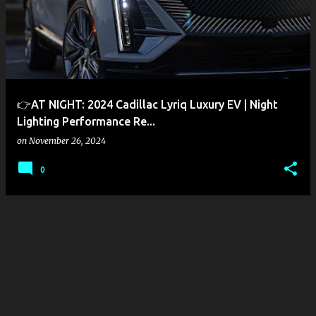
s
t
s
👉AT NIGHT: 2024 Cadillac Lyriq Luxury EV | Night
Lighting Performance Re...
on
November 26, 2024
0