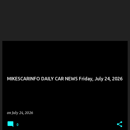
MIKESCARINFO DAILY CAR NEWS Friday, July 24, 2026
on
July 24, 2026
0