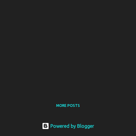
MORE POSTS
Powered by Blogger