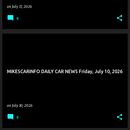
on
July 17, 2026
0
MIKESCARINFO DAILY CAR NEWS Friday, July 10, 2026
on
July 10, 2026
0