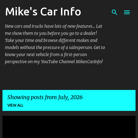
Mike's Car Info
Skip to main content
New cars and trucks have lots of new features... Let
me show them to you before you go to a dealer!
Take your time and browse different makes and
models without the pressure of a salesperson. Get to
know your next vehicle from a first-person
perspective on my YouTube Channel MikesCarInfo!
Showing posts from July, 2026
VIEW ALL
P
o