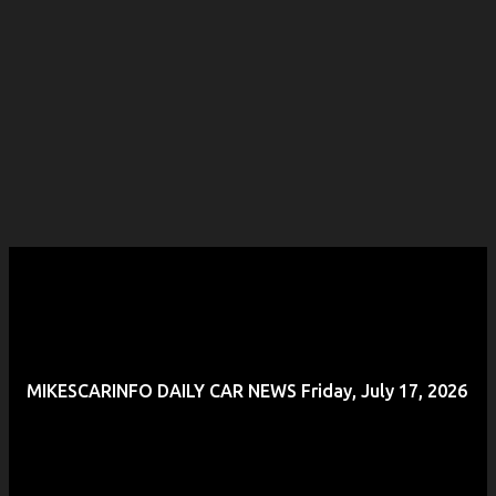
MIKESCARINFO DAILY CAR NEWS Friday, July 17, 2026