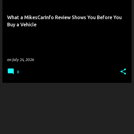
s
t
What a MikesCarInfo Review Shows You Before You
s
Buy a Vehicle
on
July 24, 2026
0