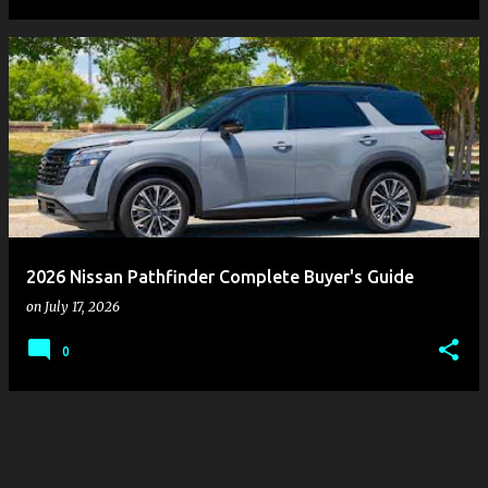
2026 Nissan Pathfinder Complete Buyer's Guide
on
July 17, 2026
0