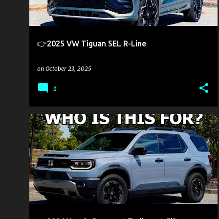
s
👉2025 VW Tiguan SEL R-Line
on
October 23, 2025
0