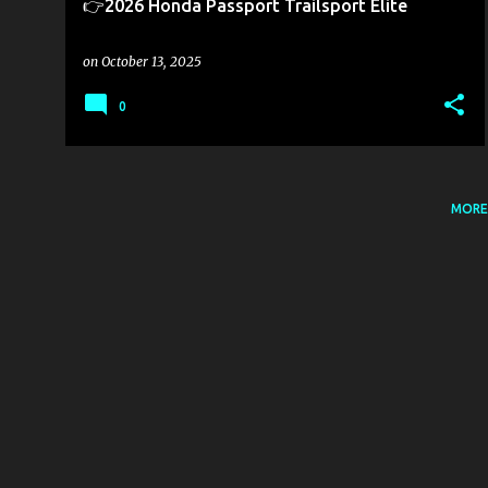
👉2026 Honda Passport Trailsport Elite
on
October 13, 2025
0
MORE