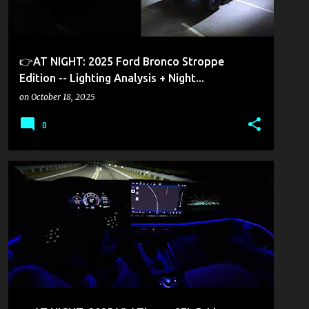
👉AT NIGHT: 2025 Ford Bronco Stroppe
Edition -- Lighting Analysis + Night...
on
October 18, 2025
0