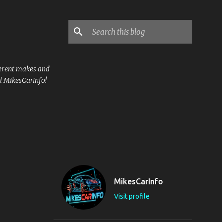
ferent makes and
l MikesCarInfo!
MikesCarInfo
Visit profile