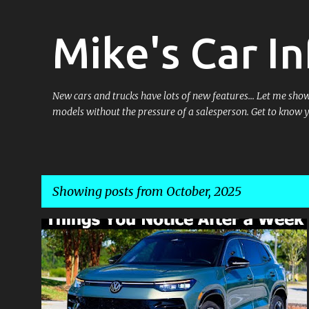
Mike's Car In
New cars and trucks have lots of new features... Let me sh
models without the pressure of a salesperson. Get to know 
Showing posts from October, 2025
P
o
s
t