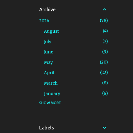
Archive
78
2026
4
August
7
July
9
June
20
May
22
April
8
March
8
January
SHOW MORE
94
2025
4
December
7
November
Labels