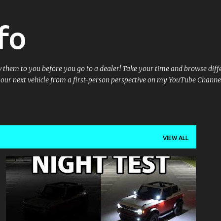
Skip to main content
fo
ow them to you before you go to a dealer! Take your time and browse dif
your next vehicle from a first-person perspective on my YouTube Channe
VIEW ALL