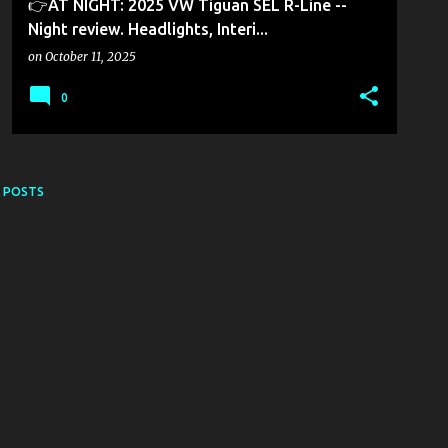
👉AT NIGHT: 2025 VW Tiguan SEL R-Line --
Night review. Headlights, Interi...
on
October 11, 2025
0
 POSTS