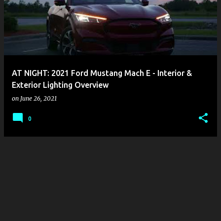
s
t
s
AT NIGHT: 2021 Ford Mustang Mach E - Interior &
Exterior Lighting Overview
on
June 26, 2021
0