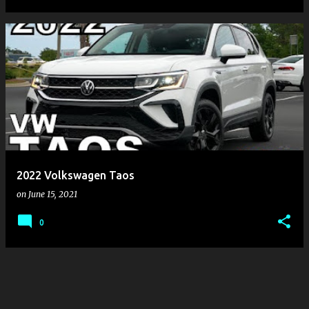
2022 Volkswagen Taos
on
June 15, 2021
0