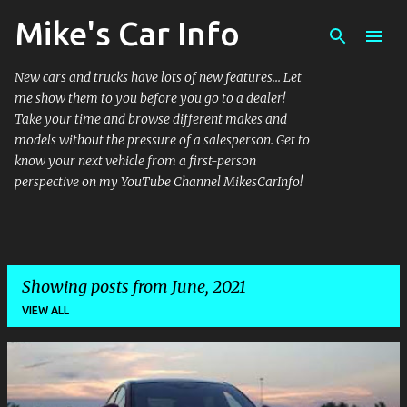
Mike's Car Info
Skip to main content
New cars and trucks have lots of new features... Let
me show them to you before you go to a dealer!
Take your time and browse different makes and
models without the pressure of a salesperson. Get to
know your next vehicle from a first-person
perspective on my YouTube Channel MikesCarInfo!
Showing posts from June, 2021
VIEW ALL
P
o