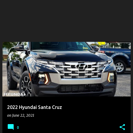
2022 Hyundai Santa Cruz
on
June 22, 2021
0