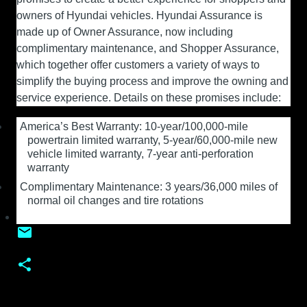
owners of Hyundai vehicles. Hyundai Assurance is
made up of Owner Assurance, now including
complimentary maintenance, and Shopper Assurance,
which together offer customers a variety of ways to
simplify the buying process and improve the owning and
service experience. Details on these promises include:
America’s Best Warranty: 10-year/100,000-mile
powertrain limited warranty, 5-year/60,000-mile new
vehicle limited warranty, 7-year anti-perforation
warranty
Complimentary Maintenance: 3 years/36,000 miles of
normal oil changes and tire rotations