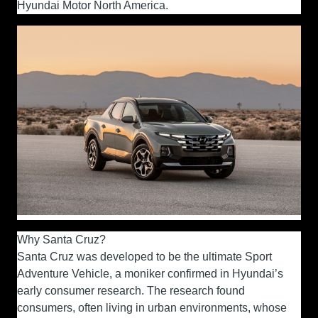
Hyundai Motor North America.
Why Santa Cruz?
Santa Cruz was developed to be the ultimate Sport
Adventure Vehicle, a moniker confirmed in Hyundai’s
early consumer research. The research found
consumers, often living in urban environments, whose