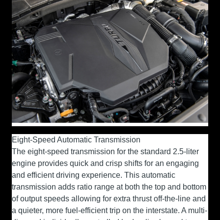
Eight-Speed Automatic Transmission
The eight-speed transmission for the standard 2.5-liter
engine provides quick and crisp shifts for an engaging
and efficient driving experience. This automatic
transmission adds ratio range at both the top and bottom
of output speeds allowing for extra thrust off-the-line and
a quieter, more fuel-efficient trip on the interstate. A multi-