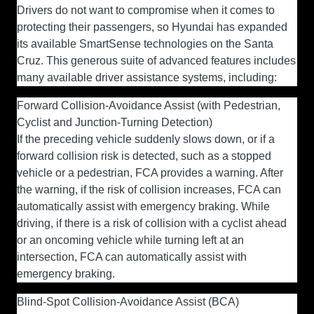
Drivers do not want to compromise when it comes to
protecting their passengers, so Hyundai has expanded
its available SmartSense technologies on the Santa
Cruz. This generous suite of advanced features includes
many available driver assistance systems, including:
Forward Collision-Avoidance Assist (with Pedestrian,
Cyclist and Junction-Turning Detection)
If the preceding vehicle suddenly slows down, or if a
forward collision risk is detected, such as a stopped
vehicle or a pedestrian, FCA provides a warning. After
the warning, if the risk of collision increases, FCA can
automatically assist with emergency braking. While
driving, if there is a risk of collision with a cyclist ahead
or an oncoming vehicle while turning left at an
intersection, FCA can automatically assist with
emergency braking.
Blind-Spot Collision-Avoidance Assist (BCA)