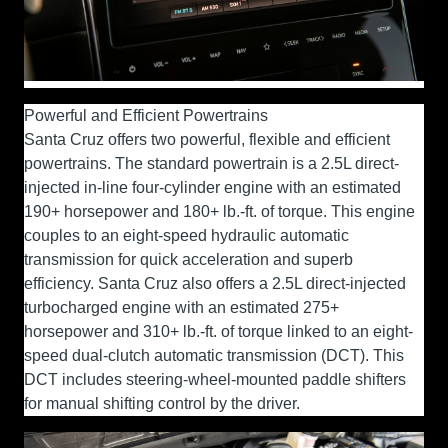
Powerful and Efficient Powertrains
Santa Cruz offers two powerful, flexible and efficient
powertrains. The standard powertrain is a 2.5L direct-
injected in-line four-cylinder engine with an estimated
190+ horsepower and 180+ lb.-ft. of torque. This engine
couples to an eight-speed hydraulic automatic
transmission for quick acceleration and superb
efficiency. Santa Cruz also offers a 2.5L direct-injected
turbocharged engine with an estimated 275+
horsepower and 310+ lb.-ft. of torque linked to an eight-
speed dual-clutch automatic transmission (DCT). This
DCT includes steering-wheel-mounted paddle shifters
for manual shifting control by the driver.