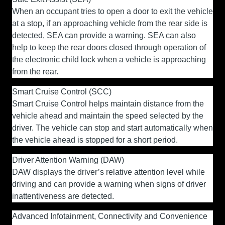
When an occupant tries to open a door to exit the vehicle
at a stop, if an approaching vehicle from the rear side is
detected, SEA can provide a warning. SEA can also
help to keep the rear doors closed through operation of
the electronic child lock when a vehicle is approaching
from the rear.
Smart Cruise Control (SCC)
Smart Cruise Control helps maintain distance from the
vehicle ahead and maintain the speed selected by the
driver. The vehicle can stop and start automatically when
the vehicle ahead is stopped for a short period.
Driver Attention Warning (DAW
)
DAW displays the driver’s relative attention level while
driving and can provide a warning when signs of driver
inattentiveness are detected.
Advanced Infotainment, Connectivity and Convenience