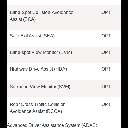
Blind-Spot Collision-Avoidance
OPT
Assist (BCA)
Safe Exit Assist (SEA)
OPT
Blind-spot View Monitor (BVM)
OPT
Highway Drive Assist (HDA)
OPT
Surround View Monitor (SVM)
OPT
Rear Cross-Traffic Collision-
OPT
Avoidance Assist (RCCA)
Advanced Driver Assistance System (ADAS)