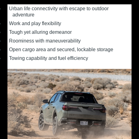
Urban life connectivity with escape to outdoor
adventure
Work and play flexibility
Tough yet alluring demeanor
Roominess with maneuverability
Open cargo area and secured, lockable storage
Towing capability and fuel efficiency