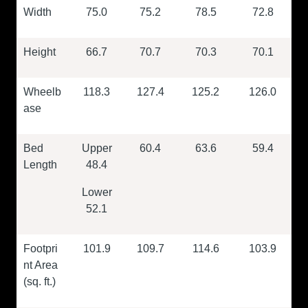
Width
75.0
75.2
78.5
72.8
Height
66.7
70.7
70.3
70.1
Wheelb
118.3
127.4
125.2
126.0
ase
Bed
Upper
60.4
63.6
59.4
Length
48.4
Lower
52.1
Footpri
101.9
109.7
114.6
103.9
nt Area
(sq. ft.)