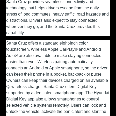
Santa Cruz provides seamless connectivity and
technology that helps drivers escape from the daily
stress of long commutes, heavy traffic, road hazards and
distractions. Drivers also expect to stay connected
wherever they go, and the Santa Cruz provides this
capability.
Santa Cruz offers a standard eight-inch color
touchscreen. Wireless Apple CarPlay® and Android
Auto® are also available to make staying connected
easier than ever. Wireless pairing automatically
connects an Android or Apple smartphone, so the driver
can keep their phone in a pocket, backpack or purse.
Owners can keep their devices charged on an available
Qi wireless charger. Santa Cruz offers Digital Key
supported by a dedicated smartphone app. The Hyundai
Digital Key app also allows smartphones to control
selected vehicle systems remotely. Users can lock and
unlock the vehicle, activate the panic alert and start the