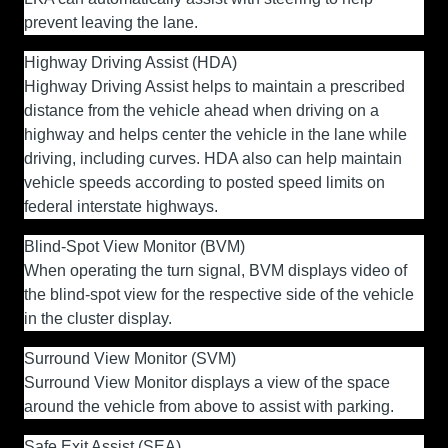
prevent leaving the lane.
Highway Driving Assist (HDA)
Highway Driving Assist helps to maintain a prescribed
distance from the vehicle ahead when driving on a
highway and helps center the vehicle in the lane while
driving, including curves. HDA also can help maintain
vehicle speeds according to posted speed limits on
federal interstate highways.
Blind-Spot View Monitor (BVM)
When operating the turn signal, BVM displays video of
the blind-spot view for the respective side of the vehicle
in the cluster display.
Surround View Monitor (SVM)
Surround View Monitor displays a view of the space
around the vehicle from above to assist with parking.
Safe Exit Assist (SEA)