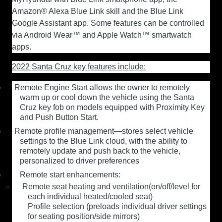
Amazon® Alexa Blue Link skill and the Blue Link
Google Assistant app. Some features can be controlled
via Android Wear™ and Apple Watch™ smartwatch
apps.
2022 Santa Cruz key features include:
Remote Engine Start
allows the owner to remotely
warm up or cool down the vehicle using the Santa
Cruz key fob on models equipped with Proximity Key
and Push Button Start.
Remote profile management—stores select vehicle
settings to the Blue Link cloud, with the ability to
remotely update and push back to the vehicle,
personalized to driver preferences
Remote start enhancements:
Remote seat heating and ventilation(on/off/level for
each individual heated/cooled seat)
Profile selection (preloads individual driver settings
for seating position/side mirrors)