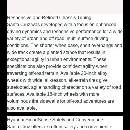
Responsive and Refined Chassis Tuning
Santa Cruz was developed with a focus on enhanced
driving dynamics and responsive performance for a wide
variety of urban and off-road, multi-surface driving
conditions. The shorter wheelbase, short overhangs and
wide track create a planted stance that results in
exceptional agility in urban environments. These
specifications also provide confident agility when
traversing off-road terrain. Available 20-inch alloy
wheels with wide, all-season, all-terrain tires give
surefooted, agile handling character on a variety of road
surfaces. Available 18-inch wheels with more
voluminous tire sidewalls for off-road adventures are
also available.
Hyundai SmartSense Safety and Convenience
Santa Cruz offers excellent safety and convenience