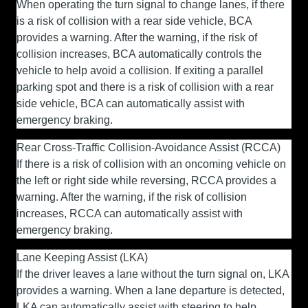
When operating the turn signal to change lanes, if there
is a risk of collision with a rear side vehicle, BCA
provides a warning. After the warning, if the risk of
collision increases, BCA automatically controls the
vehicle to help avoid a collision. If exiting a parallel
parking spot and there is a risk of collision with a rear
side vehicle, BCA can automatically assist with
emergency braking.
Rear Cross-Traffic Collision-Avoidance Assist (RCCA)
If there is a risk of collision with an oncoming vehicle on
the left or right side while reversing, RCCA provides a
warning. After the warning, if the risk of collision
increases, RCCA can automatically assist with
emergency braking.
Lane Keeping Assist (LKA)
If the driver leaves a lane without the turn signal on, LKA
provides a warning. When a lane departure is detected,
LKA can automatically assist with steering to help