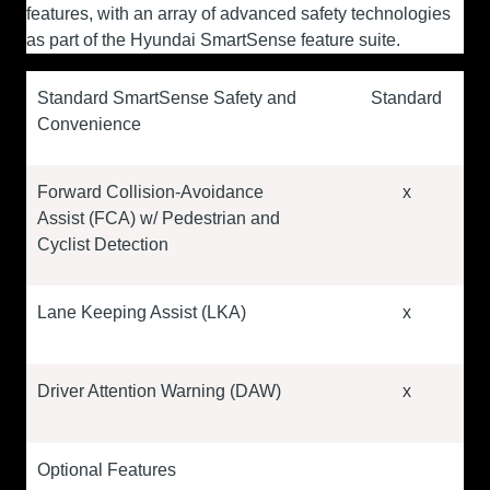
features, with an array of advanced safety technologies
as part of the Hyundai SmartSense feature suite.
Standard SmartSense Safety and
Standard
Convenience
Forward Collision-Avoidance
x
Assist (FCA) w/ Pedestrian and
Cyclist Detection
Lane Keeping Assist (LKA)
x
Driver Attention Warning (DAW)
x
Optional Features