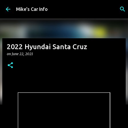
Skip to main content
Mike's Car Info
2022 Hyundai Santa Cruz
on
June 22, 2021