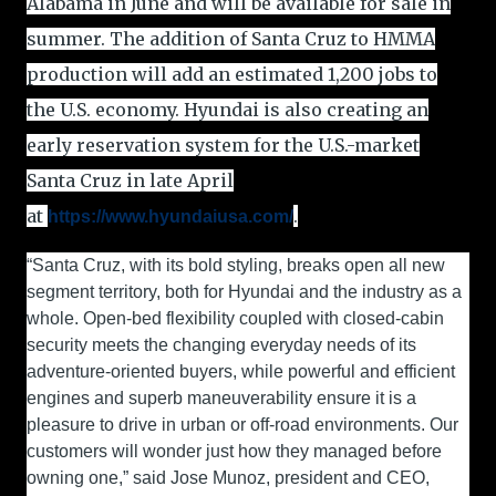
Alabama in June and will be available for sale in
summer. The addition of Santa Cruz to HMMA
production will add an estimated 1,200 jobs to
the U.S. economy. Hyundai is also creating an
early reservation system for the U.S.-market
Santa Cruz in late April
at
.
https://www.hyundaiusa.com/
“Santa Cruz, with its bold styling, breaks open all new
segment territory, both for Hyundai and the industry as a
whole. Open-bed flexibility coupled with closed-cabin
security meets the changing everyday needs of its
adventure-oriented buyers, while powerful and efficient
engines and superb maneuverability ensure it is a
pleasure to drive in urban or off-road environments. Our
customers will wonder just how they managed before
owning one,” said Jose Munoz, president and CEO,