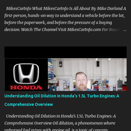
MikesCarInfo What MikesCarInfo Is All About By Mike Durland A
first-person, hands-on way to understand a vehicle before the lot,
before the paperwork, and before the pressure of a buying
decision. Watch The Channel Visit MikesCarInfo.com For Buyers
See the seats, screens, cargo area, controls, camera views, lighting,
and real-use details before you visit a dealer. For Owners Find
clear demonstrations for vehicle features, settings, key fobs, driver
aids, displays, and everyday controls. For Sales Professionals Build
product knowledge at your own pace, especially when you are new
to the business or learning a changing model line. For Enthusiasts
Follow the details that reveal how a manufacturer thinks, from
basic trims to high-end models. Most people learn a vehicle in t...
Understanding Oil Dilution in Honda's 1.5L Turbo Engines: A
Comprehensive Overview
Understanding Oil Dilution in Honda's 1.5L Turbo Engines: A
Comprehensive Overview Oil dilution, a phenomenon where
unburned fuel mixes with engine oil, is a topic of concern,