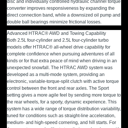
disc and individually controlled hydraulic channel torque
converter improves responsiveness by expanding the
direct connection band, while a downsized oil pump and
double ball bearings minimize frictional losses.
Advanced HTRAC® AWD and Towing Capability
Both 2.5L four-cylinder and 2.5L four-cylinder turbo
models offer HTRAC® all-wheel drive capability for
complete confidence when pursuing adventures of all
kinds or for that extra peace of mind when driving in an
unexpected snowfall. The HTRAC AWD system was
developed as a multi-mode system, providing an
electronic, variable-torque-split clutch with active torque
control between the front and rear axles. The Sport
setting gives a more agile feel by sending more torque to
the rear wheels, for a sporty, dynamic experience. This
system has a wide range of torque distribution variability,
tuned for conditions such as straight-line acceleration,
medium- and high-speed cornering, and hill starts. For