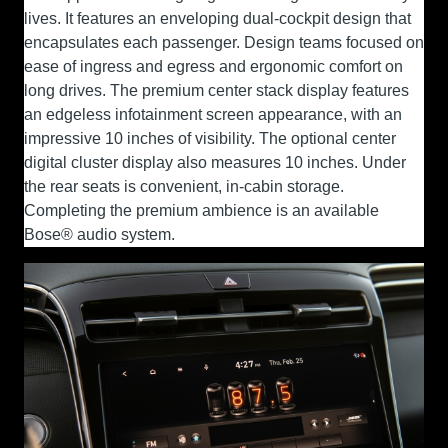
lives. It features an enveloping dual-cockpit design that
encapsulates each passenger. Design teams focused on
ease of ingress and egress and ergonomic comfort on
long drives. The premium center stack display features
an edgeless infotainment screen appearance, with an
impressive 10 inches of visibility. The optional center
digital cluster display also measures 10 inches. Under
the rear seats is convenient, in-cabin storage.
Completing the premium ambience is an available
Bose® audio system.