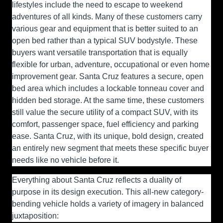
lifestyles include the need to escape to weekend
adventures of all kinds. Many of these customers carry
various gear and equipment that is better suited to an
open bed rather than a typical SUV bodystyle. These
buyers want versatile transportation that is equally
flexible for urban, adventure, occupational or even home
improvement gear. Santa Cruz features a secure, open
bed area which includes a lockable tonneau cover and
hidden bed storage. At the same time, these customers
still value the secure utility of a compact SUV, with its
comfort, passenger space, fuel efficiency and parking
ease. Santa Cruz, with its unique, bold design, created
an entirely new segment that meets these specific buyer
needs like no vehicle before it.
Everything about Santa Cruz reflects a duality of
purpose in its design execution. This all-new category-
bending vehicle holds a variety of imagery in balanced
juxtaposition: