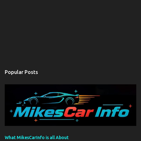
Popular Posts
What MikesCarInfo is all About