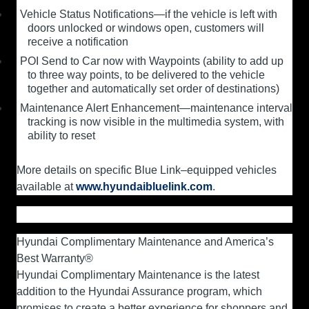
Vehicle Status Notifications—if the vehicle is left with
doors unlocked or windows open, customers will
receive a notification
POI Send to Car now with Waypoints (ability to add up
to three way points, to be delivered to the vehicle
together and automatically set order of destinations)
Maintenance Alert Enhancement—maintenance interval
tracking is now visible in the multimedia system, with
ability to reset
More details on specific Blue Link–equipped vehicles
available at
www.hyundaibluelink.com
.
Hyundai Complimentary Maintenance and America’s
Best Warranty®
Hyundai Complimentary Maintenance is the latest
addition to the Hyundai Assurance program, which
promises to create a better experience for shoppers and