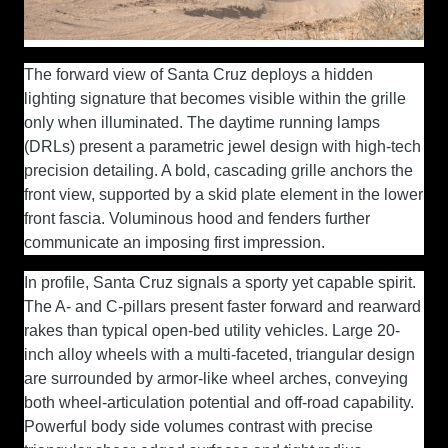
The forward view of Santa Cruz deploys a hidden
lighting signature that becomes visible within the grille
only when illuminated. The daytime running lamps
(DRLs) present a parametric jewel design with high-tech
precision detailing. A bold, cascading grille anchors the
front view, supported by a skid plate element in the lower
front fascia. Voluminous hood and fenders further
communicate an imposing first impression.
In profile, Santa Cruz signals a sporty yet capable spirit.
The A- and C-pillars present faster forward and rearward
rakes than typical open-bed utility vehicles. Large 20-
inch alloy wheels with a multi-faceted, triangular design
are surrounded by armor-like wheel arches, conveying
both wheel-articulation potential and off-road capability.
Powerful body side volumes contrast with precise