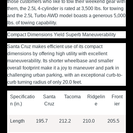
those customers who like to tow their weekend gear with
them, the 2.5L 4-cylinder is rated at 3,500 lbs. for towing
and the 2.5L Turbo AWD model boasts a generous 5,000
lbs. of towing capability.
Compact Dimensions Yield Superb Maneuverability
Santa Cruz makes efficient use of its compact
dimensions by offering high utility with excellent
maneuverability. Its shorter wheelbase and smaller
overall footprint make it a joy to maneuver and park in
challenging urban parking, with an exceptional curb-to-
curb turning radius of only 20.0 feet.
Specificatio
Santa
Tacoma
Ridgelin
Front
n (in.)
Cruz
e
ier
Length
195.7
212.2
210.0
205.5