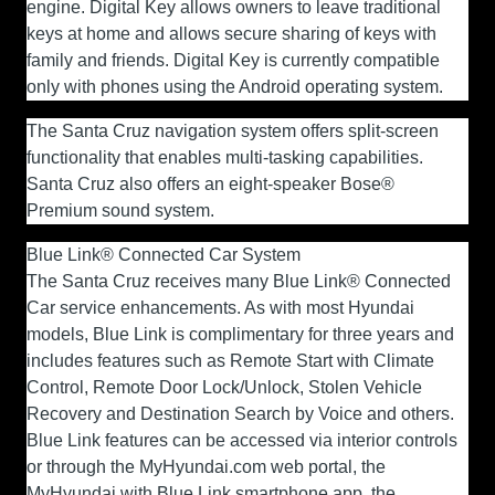
engine. Digital Key allows owners to leave traditional
keys at home and allows secure sharing of keys with
family and friends. Digital Key is currently compatible
only with phones using the Android operating system.
The Santa Cruz navigation system offers split-screen
functionality that enables multi-tasking capabilities.
Santa Cruz also offers an eight-speaker Bose®
Premium sound system.
Blue Link® Connected Car System
The Santa Cruz receives many Blue Link® Connected
Car service enhancements. As with most Hyundai
models, Blue Link is complimentary for three years and
includes features such as Remote Start with Climate
Control, Remote Door Lock/Unlock, Stolen Vehicle
Recovery and Destination Search by Voice and others.
Blue Link features can be accessed via interior controls
or through the MyHyundai.com web portal, the
MyHyundai with Blue Link smartphone app, the