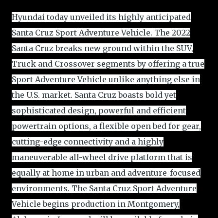
Hyundai today unveiled its highly anticipated
Santa Cruz Sport Adventure Vehicle. The 2022
Santa Cruz breaks new ground within the SUV,
Truck and Crossover segments by offering a true
Sport Adventure Vehicle unlike anything else in
the U.S. market. Santa Cruz boasts bold yet
sophisticated design, powerful and efficient
powertrain options, a flexible open bed for gear,
cutting-edge connectivity and a highly
maneuverable all-wheel drive platform that is
equally at home in urban and adventure-focused
environments. The Santa Cruz Sport Adventure
Vehicle begins production in Montgomery,