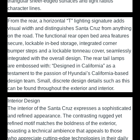
triangular sheer-edged surfaces and tight radius
character lines.
From the rear, a horizontal “T” lighting signature adds
visual width and distinguishes Santa Cruz from anything
on the road. The functional rear open bed area features
secure, lockable in-bed storage, integrated corner
bumper steps and a lockable tonneau cover, seamlessly
integrated with the overall design. The rear tail lamps
are embossed with: “Designed in California” as a
testament to the passion of Hyundai’s California-based
design team. Small, discrete design details such as this
can be found throughout the exterior and interior.
Interior Design
The interior of the Santa Cruz expresses a sophisticated
and refined appearance. The contrasting rugged yet
refined motif matches the boldness of the exterior,
boasting a technical ambience that appeals to those
who appreciate cutting-edge technologies in their daily