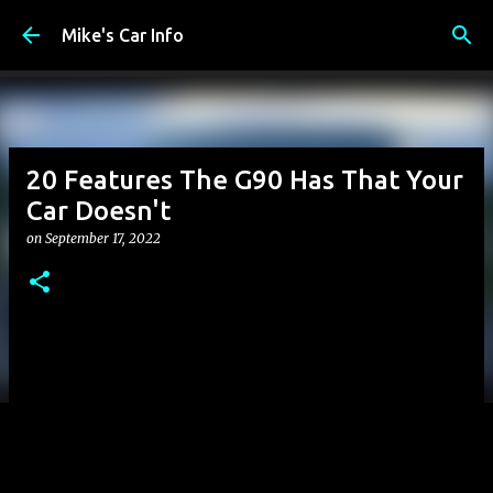
Skip to main content
Mike's Car Info
20 Features The G90 Has That Your
Car Doesn't
on
September 17, 2022