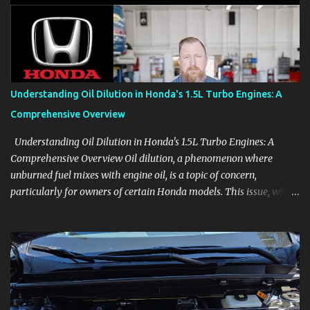
aids, displays, and everyday controls. For Sales Professionals Build
product knowledge at your own pace, especially when you are new
to the business or learning a changing model line. For Enthusiasts
Follow the details that reveal how a manufacturer thinks, from
basic trims to high-end models. Most people learn a vehicle in t...
Understanding Oil Dilution in Honda's 1.5L Turbo Engines: A
Comprehensive Overview
Understanding Oil Dilution in Honda's 1.5L Turbo Engines: A
Comprehensive Overview Oil dilution, a phenomenon where
unburned fuel mixes with engine oil, is a topic of concern,
particularly for owners of certain Honda models. This issue, while
present in all engines to some degree, has been notably
pronounced in Honda's 1.5L turbocharged engines, raising
questions about its severity and impact on vehicle performance
and reliability. What is Oil Dilution? Oil dilution occurs when
unburned fuel enters the engine oil, thinning it and potentially
altering its lubricating properties. In Honda's 1.5L turbo engines,
this problem is more acute than usual. The acceptable level of fuel