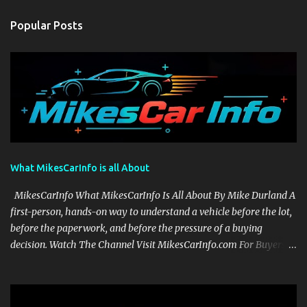
Popular Posts
What MikesCarInfo is all About
MikesCarInfo What MikesCarInfo Is All About By Mike Durland A
first-person, hands-on way to understand a vehicle before the lot,
before the paperwork, and before the pressure of a buying
decision. Watch The Channel Visit MikesCarInfo.com For Buyers
See the seats, screens, cargo area, controls, camera views, lighting,
and real-use details before you visit a dealer. For Owners Find
clear demonstrations for vehicle features, settings, key fobs, driver