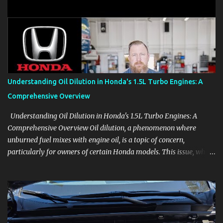
clear demonstrations for vehicle features, settings, key fobs, driver
aids, displays, and everyday controls. For Sales Professionals Build
product knowledge at your own pace, especially when you are new
to the business or learning a changing model line. For Enthusiasts
Follow the details that reveal how a manufacturer thinks, from
basic trims to high-end models. Most people learn a vehicle in t...
Understanding Oil Dilution in Honda's 1.5L Turbo Engines: A
Comprehensive Overview
Understanding Oil Dilution in Honda's 1.5L Turbo Engines: A
Comprehensive Overview Oil dilution, a phenomenon where
unburned fuel mixes with engine oil, is a topic of concern,
particularly for owners of certain Honda models. This issue, while
present in all engines to some degree, has been notably
pronounced in Honda's 1.5L turbocharged engines, raising
questions about its severity and impact on vehicle performance
and reliability. What is Oil Dilution? Oil dilution occurs when
unburned fuel enters the engine oil, thinning it and potentially