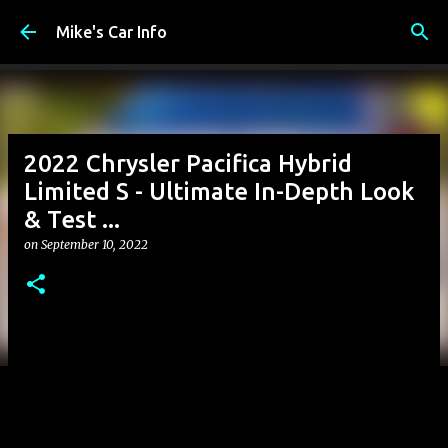
Skip to main content
Mike's Car Info
2022 Chrysler Pacifica Hybrid
Limited S - Ultimate In-Depth Look
& Test ...
on
September 10, 2022