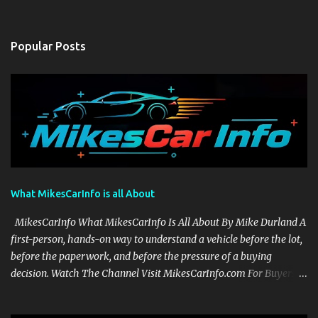
Popular Posts
What MikesCarInfo is all About
MikesCarInfo What MikesCarInfo Is All About By Mike Durland A
first-person, hands-on way to understand a vehicle before the lot,
before the paperwork, and before the pressure of a buying
decision. Watch The Channel Visit MikesCarInfo.com For Buyers
See the seats, screens, cargo area, controls, camera views, lighting,
and real-use details before you visit a dealer. For Owners Find