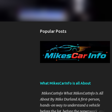
Popular Posts
What MikesCarInfo is all About
MikesCarInfo What MikesCarInfo Is All
About By Mike Durland A first-person,
hands-on way to understand a vehicle
before the lot, before the paperwork, and