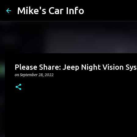
Mike's Car Info
Please Share: Jeep Night Vision S
on
September 28, 2022