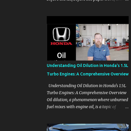
before the pressure of a buying decision.
Watch The Channel Visit MikesCarInfo.com
For Buyers See the seats, screens, cargo area,
controls, camera views, lighting, and real-
use details before you visit a dealer. For
Owners Find clear demonstrations for
vehicle features, settings, key fobs, driver
aids, displays, and everyday controls. For
Sales Professionals Build product knowledge
Understanding Oil Dilution in Honda's 1.5L
at your own pace, especially when you are
Turbo Engines: A Comprehensive Overview
new to the business or learning a changing
model line. For Enthusiasts Follow the
Understanding Oil Dilution in Honda's 1.5L
details that reveal how a manufacturer
Turbo Engines: A Comprehensive Overview
thinks, from basic trims to high-end models.
Oil dilution, a phenomenon where unburned
Most people learn a vehicle in t...
fuel mixes with engine oil, is a topic of
concern, particularly for owners of certain
Honda models. This issue, while present in
all engines to some degree, has been notably