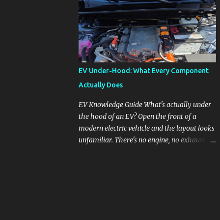
pronounced in Honda's 1.5L turbocharged
engines, raising questions about its severity
and impact on vehicle performance and
reliability. What is Oil Dilution? Oil dilution
occurs when unburned fuel enters the engine
oil, thinning it and potentially altering its
EV Under-Hood: What Every Component
lubricating properties. In Honda's 1.5L turbo
Actually Does
engines, this problem is more acute than
usual. The acceptable level of fuel dilution in
EV Knowledge Guide What's actually under
engine oil is typically 2.4 percent or less.
the hood of an EV? Open the front of a
However, in these specific Honda models,
modern electric vehicle and the layout looks
the dilution rate has exceeded this
unfamiliar. There's no engine, no exhaust
threshold. Affected Models The models
manifold, no oil cap. What you see instead is
most impacted by this issue are the 2017-
a different kind of machine: power
2018 Honda Civics and the 2016-2018 Honda
conversion hardware, orange high-voltage
CR-Vs. Instances have also been reported in
cabling, multiple coolant loops, and a 12-volt
the...
battery that's still doing the same job it
always did. Here's how to read what you're