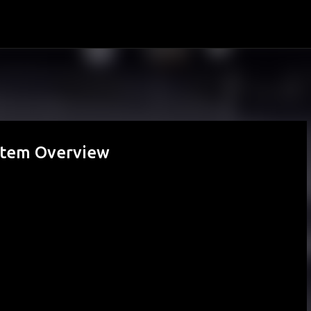
Skip to main content
ystem Overview