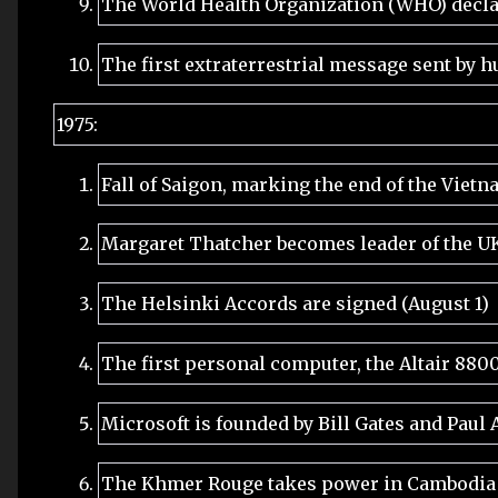
The World Health Organization (WHO) decla
The first extraterrestrial message sent by
1975:
Fall of Saigon, marking the end of the Vietn
Margaret Thatcher becomes leader of the UK 
The Helsinki Accords are signed (August 1)
The first personal computer, the Altair 8800
Microsoft is founded by Bill Gates and Paul A
The Khmer Rouge takes power in Cambodia (