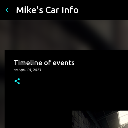
Mike's Car Info
Timeline of events
on
April 01, 2023