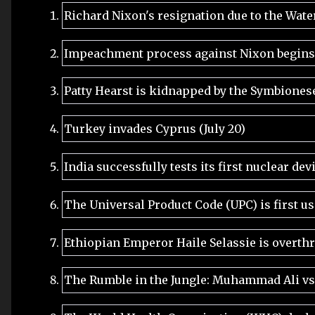
Richard Nixon's resignation due to the Wate
Impeachment process against Nixon begins (
Patty Hearst is kidnapped by the Symbiones
Turkey invades Cyprus (July 20)
India successfully tests its first nuclear dev
The Universal Product Code (UPC) is first us
Ethiopian Emperor Haile Selassie is overth
The Rumble in the Jungle: Muhammad Ali vs