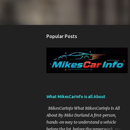
Popular Posts
What MikesCarInfo is all About
MikesCarInfo What MikesCarInfo Is All
About By Mike Durland A first-person,
hands-on way to understand a vehicle
before the lot, before the paperwork, and