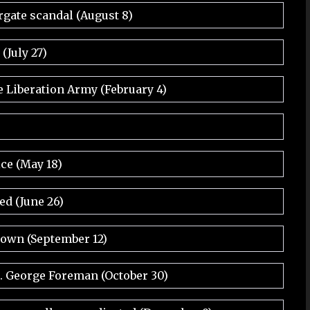
rgate scandal (August 8)
July 27)
e Liberation Army (February 4)
ice (May 18)
ed (June 26)
rown (September 12)
. George Foreman (October 30)