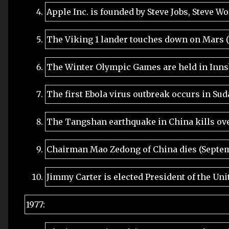
Apple Inc. is founded by Steve Jobs, Steve W
The Viking 1 lander touches down on Mars (
The Winter Olympic Games are held in Innsb
The first Ebola virus outbreak occurs in Sud
The Tangshan earthquake in China kills ove
Chairman Mao Zedong of China dies (Septem
Jimmy Carter is elected President of the Uni
1977: