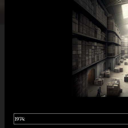
1974: