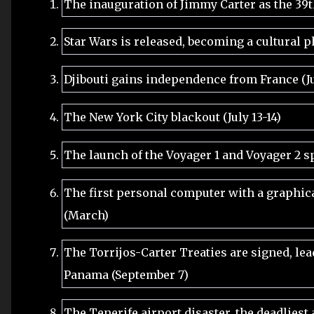
The inauguration of Jimmy Carter as the 39th
Star Wars is released, becoming a cultural
Djibouti gains independence from France (J
The New York City blackout (July 13-14)
The launch of the Voyager 1 and Voyager 2 s
The first personal computer with a graphical
(March)
The Torrijos-Carter Treaties are signed, lea
Panama (September 7)
The Tenerife airport disaster, the deadliest 