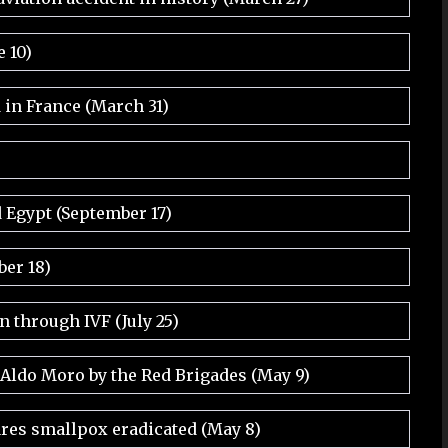
e 10)
d in France (March 31)
 Egypt (September 17)
er 18)
rn through IVF (July 25)
 Aldo Moro by the Red Brigades (May 9)
res smallpox eradicated (May 8)