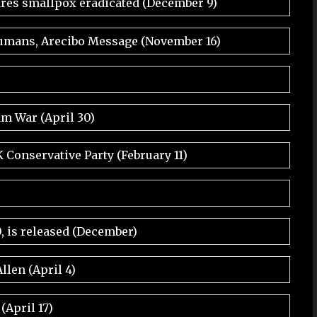
res smallpox eradicated (December 9)
 humans, Arecibo Message (November 16)
am War (April 30)
Conservative Party (February 11)
, is released (December)
llen (April 4)
April 17)