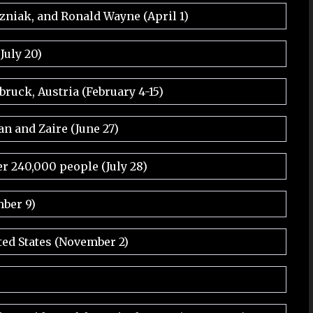
ozniak, and Ronald Wayne (April 1)
July 20)
ruck, Austria (February 4-15)
an and Zaire (June 27)
r 240,000 people (July 28)
ber 9)
ted States (November 2)