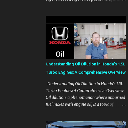
before the pressure of a buying decision.
Watch The Channel Visit MikesCarInfo.com
For Buyers See the seats, screens, cargo area,
controls, camera views, lighting, and real-
use details before you visit a dealer. For
Owners Find clear demonstrations for
vehicle features, settings, key fobs, driver
aids, displays, and everyday controls. For
Sales Professionals Build product knowledge
Understanding Oil Dilution in Honda's 1.5L
at your own pace, especially when you are
Turbo Engines: A Comprehensive Overview
new to the business or learning a changing
model line. For Enthusiasts Follow the
Understanding Oil Dilution in Honda's 1.5L
details that reveal how a manufacturer
Turbo Engines: A Comprehensive Overview
thinks, from basic trims to high-end models.
Oil dilution, a phenomenon where unburned
Most people learn a vehicle in t...
fuel mixes with engine oil, is a topic of
concern, particularly for owners of certain
Honda models. This issue, while present in
all engines to some degree, has been notably