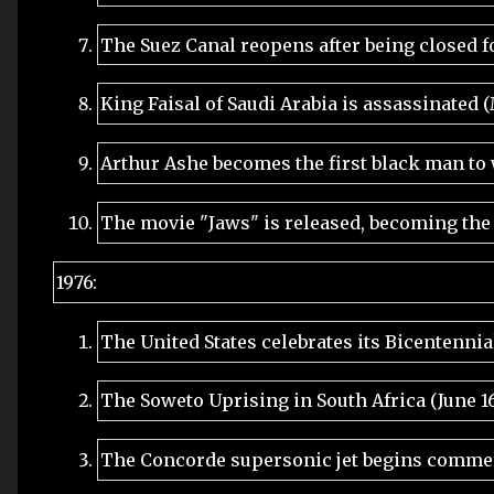
The Suez Canal reopens after being closed fo
King Faisal of Saudi Arabia is assassinated 
Arthur Ashe becomes the first black man to
The movie "Jaws" is released, becoming the
1976:
The United States celebrates its Bicentennial
The Soweto Uprising in South Africa (June 1
The Concorde supersonic jet begins commerc