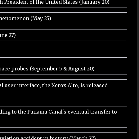
 President of the United States (January 20)
 phenomenon (May 25)
une 27)
pace probes (September 5 & August 20)
 user interface, the Xerox Alto, is released
ding to the Panama Canal's eventual transfer to
aviation accident in history (March 27)