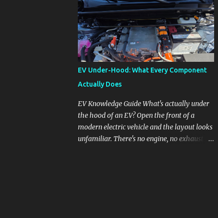
pronounced in Honda's 1.5L turbocharged
engines, raising questions about its severity
and impact on vehicle performance and
reliability. What is Oil Dilution? Oil dilution
occurs when unburned fuel enters the engine
oil, thinning it and potentially altering its
EV Under-Hood: What Every Component
lubricating properties. In Honda's 1.5L turbo
Actually Does
engines, this problem is more acute than
usual. The acceptable level of fuel dilution in
EV Knowledge Guide What's actually under
engine oil is typically 2.4 percent or less.
the hood of an EV? Open the front of a
However, in these specific Honda models,
modern electric vehicle and the layout looks
the dilution rate has exceeded this
unfamiliar. There's no engine, no exhaust
threshold. Affected Models The models
manifold, no oil cap. What you see instead is
most impacted by this issue are the 2017-
a different kind of machine: power
2018 Honda Civics and the 2016-2018 Honda
conversion hardware, orange high-voltage
CR-Vs. Instances have also been reported in
cabling, multiple coolant loops, and a 12-volt
the...
battery that's still doing the same job it
always did. Here's how to read what you're