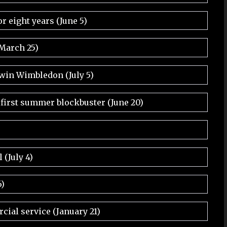
r eight years (June 5)
(March 25)
 win Wimbledon (July 5)
 first summer blockbuster (June 20)
 (July 4)
6)
ial service (January 21)