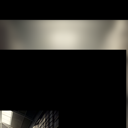
Skip to main content