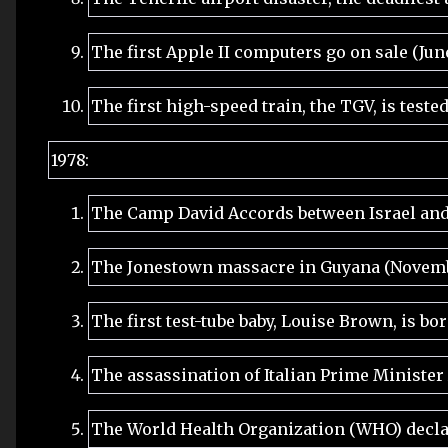
The first Apple II computers go on sale (Jun
The first high-speed train, the TGV, is teste
1978:
The Camp David Accords between Israel and
The Jonestown massacre in Guyana (Novemb
The first test-tube baby, Louise Brown, is bo
The assassination of Italian Prime Minister
The World Health Organization (WHO) decla