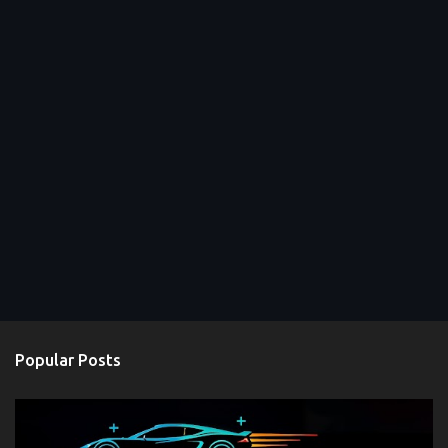
Popular Posts