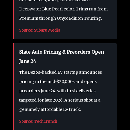
Deepwater Blue Pearl color. Trims run from
Premium through Onyx Edition Touring.
Source: Subaru Media
Slate Auto Pricing & Preorders Open
June 24
The Bezos-backed EV startup announces
pricing in the mid-$20,000s and opens
preorders June 24, with first deliveries
targeted for late 2026. A serious shot at a
genuinely affordable EV truck.
Source: TechCrunch