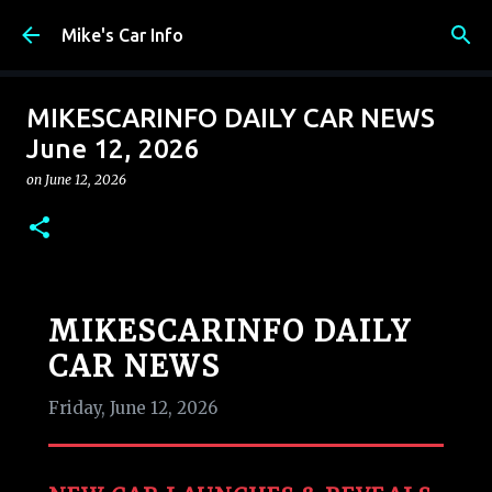
Skip to main content
Mike's Car Info
MIKESCARINFO DAILY CAR NEWS
June 12, 2026
on
June 12, 2026
MIKESCARINFO DAILY
CAR NEWS
Friday, June 12, 2026