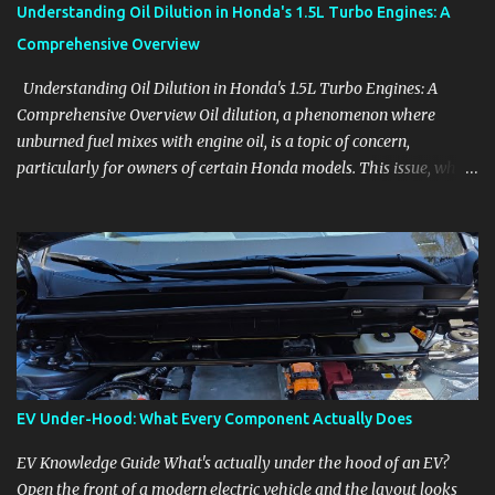
Understanding Oil Dilution in Honda's 1.5L Turbo Engines: A
Comprehensive Overview
Understanding Oil Dilution in Honda's 1.5L Turbo Engines: A
Comprehensive Overview Oil dilution, a phenomenon where
unburned fuel mixes with engine oil, is a topic of concern,
particularly for owners of certain Honda models. This issue, while
present in all engines to some degree, has been notably
pronounced in Honda's 1.5L turbocharged engines, raising
questions about its severity and impact on vehicle performance
and reliability. What is Oil Dilution? Oil dilution occurs when
unburned fuel enters the engine oil, thinning it and potentially
altering its lubricating properties. In Honda's 1.5L turbo engines,
this problem is more acute than usual. The acceptable level of fuel
dilution in engine oil is typically 2.4 percent or less. However, in
these specific Honda models, the dilution rate has exceeded this
EV Under-Hood: What Every Component Actually Does
threshold. Affected Models The models most impacted by this
issue are the 2017-2018 Honda Civics and the 2016-2018 Honda
EV Knowledge Guide What's actually under the hood of an EV?
CR-Vs. Instances have also been reported in the...
Open the front of a modern electric vehicle and the layout looks