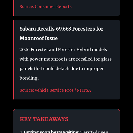
Source: Consumer Reports
Subaru Recalls 69,663 Foresters for
Moonroof Issue
2026 Forester and Forester Hybrid models
with power moonroofs are recalled for glass
panels that could detach due to improper
bonding.
Source: Vehicle Service Pros / NHTSA
KEY TAKEAWAYS
1. Buying soon beats waiting.
Tariff-driven