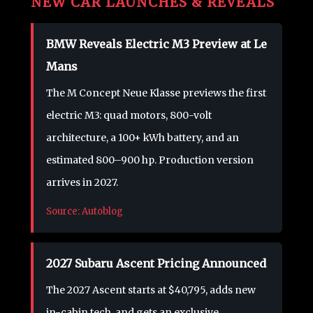
NEW CAR LAUNCHES & REVEALS
BMW Reveals Electric M3 Preview at Le
Mans
The M Concept Neue Klasse previews the first
electric M3: quad motors, 800-volt
architecture, a 100+ kWh battery, and an
estimated 800–900 hp. Production version
arrives in 2027.
Source: Autoblog
2027 Subaru Ascent Pricing Announced
The 2027 Ascent starts at $40,795, adds new
in-cabin tech, and gets an exclusive