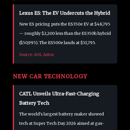
Lexus ES: The EV Undercuts the Hybrid
New ES pricing puts the ES350e EV at $48,795
— roughly $2,200 less than the ES350h hybrid
($50,995). The ES500e lands at $51,795.
Source: AOL Autos
NEW CAR TECHNOLOGY
CATL Unveils Ultra-Fast-Charging
Battery Tech
The world's largest battery maker showed
tech at Super Tech Day 2026 aimed at gas-