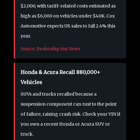
$2,000, with tariff-related costs estimated as
high as $6,000 on vehicles under $40K. Cox
Automotive expects US sales to fall 2.4% this
year.
Source: Dealership Guy News
Honda & Acura Recall 880,000+
Vehicles
SUVs and trucks recalled because a
suspension component can rust to the point
of failure, raising crash risk. Check your VIN if
you own a recent Honda or Acura SUV or
truck.