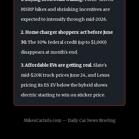
MSRP hikes and shrinking incentives are
expected to intensify through mid-2026.
2. Home charger shoppers: act before June
30.
The 30% federal credit (up to $1,000)
disappears at month's end.
3. Affordable EVs are getting real.
Slate's
mid-$20K truck prices June 24, and Lexus
pricing its ES EV below the hybrid shows
electric starting to win on sticker price.
MikesCarInfo.com — Daily Car News Briefing