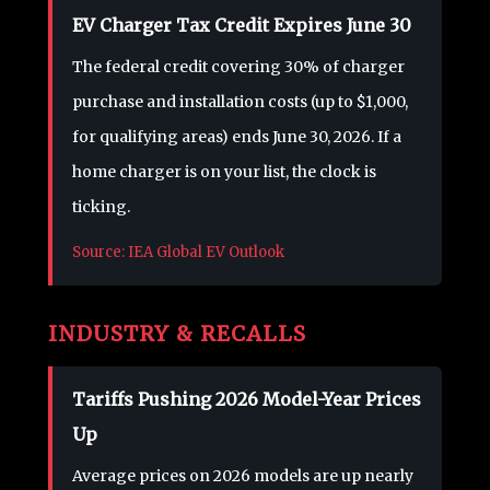
EV Charger Tax Credit Expires June 30
The federal credit covering 30% of charger
purchase and installation costs (up to $1,000,
for qualifying areas) ends June 30, 2026. If a
home charger is on your list, the clock is
ticking.
Source: IEA Global EV Outlook
INDUSTRY & RECALLS
Tariffs Pushing 2026 Model-Year Prices
Up
Average prices on 2026 models are up nearly