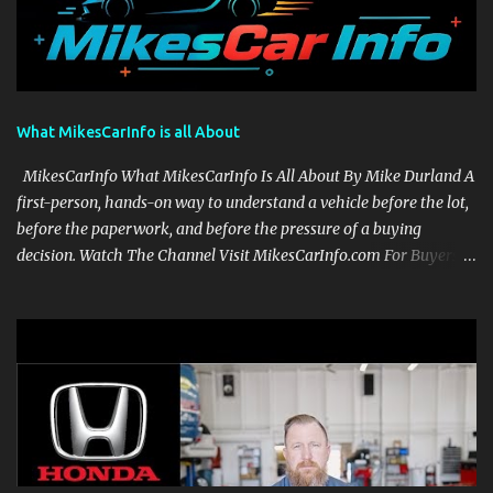
What MikesCarInfo is all About
MikesCarInfo What MikesCarInfo Is All About By Mike Durland A
first-person, hands-on way to understand a vehicle before the lot,
before the paperwork, and before the pressure of a buying
decision. Watch The Channel Visit MikesCarInfo.com For Buyers
See the seats, screens, cargo area, controls, camera views, lighting,
and real-use details before you visit a dealer. For Owners Find
clear demonstrations for vehicle features, settings, key fobs, driver
aids, displays, and everyday controls. For Sales Professionals Build
product knowledge at your own pace, especially when you are new
to the business or learning a changing model line. For Enthusiasts
Follow the details that reveal how a manufacturer thinks, from
basic trims to high-end models. Most people learn a vehicle in t...