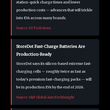
station-quick charge times and lower
production costs — advances that will trickle
into EVs across many brands.
Source: EVTech News
StoreDot Fast-Charge Batteries Are
Production-Ready
StoreDot says its silicon-based extreme fast-
charging cells — roughly twice as fast as
today's premium fast-charging packs — will
be in production EVs by the end of 2026.
Source: S&P Global AutoTechInsight