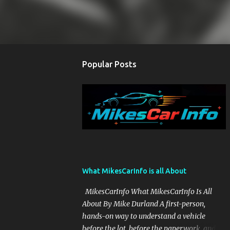
Popular Posts
What MikesCarInfo is all About
MikesCarInfo What MikesCarInfo Is All
About By Mike Durland A first-person,
hands-on way to understand a vehicle
before the lot, before the paperwork, and