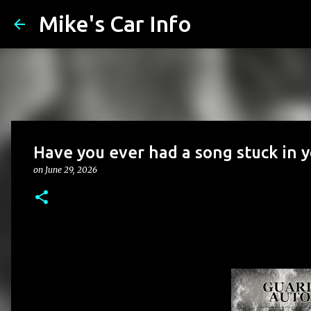
Mike's Car Info
Have you ever had a song stuck in 
on
June 29, 2026