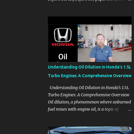
before the pressure of a buying decision.
Watch The Channel Visit MikesCarInfo.com
For Buyers See the seats, screens, cargo area,
controls, camera views, lighting, and real-
use details before you visit a dealer. For
Owners Find clear demonstrations for
vehicle features, settings, key fobs, driver
aids, displays, and everyday controls. For
Sales Professionals Build product knowledge
Understanding Oil Dilution in Honda's 1.5L
at your own pace, especially when you are
Turbo Engines: A Comprehensive Overview
new to the business or learning a changing
model line. For Enthusiasts Follow the
Understanding Oil Dilution in Honda's 1.5L
details that reveal how a manufacturer
Turbo Engines: A Comprehensive Overview
thinks, from basic trims to high-end models.
Oil dilution, a phenomenon where unburned
Most people learn a vehicle in t...
fuel mixes with engine oil, is a topic of
concern, particularly for owners of certain
Honda models. This issue, while present in
all engines to some degree, has been notably