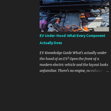
pronounced in Honda's 1.5L turbocharged
engines, raising questions about its severity
and impact on vehicle performance and
reliability. What is Oil Dilution? Oil dilution
occurs when unburned fuel enters the engine
oil, thinning it and potentially altering its
EV Under-Hood: What Every Component
lubricating properties. In Honda's 1.5L turbo
Actually Does
engines, this problem is more acute than
usual. The acceptable level of fuel dilution in
EV Knowledge Guide What's actually under
engine oil is typically 2.4 percent or less.
the hood of an EV? Open the front of a
However, in these specific Honda models,
modern electric vehicle and the layout looks
the dilution rate has exceeded this
unfamiliar. There's no engine, no exhaust
threshold. Affected Models The models
manifold, no oil cap. What you see instead is
most impacted by this issue are the 2017-
a different kind of machine: power
2018 Honda Civics and the 2016-2018 Honda
conversion hardware, orange high-voltage
CR-Vs. Instances have also been reported in
cabling, multiple coolant loops, and a 12-volt
the...
battery that's still doing the same job it
always did. Here's how to read what you're