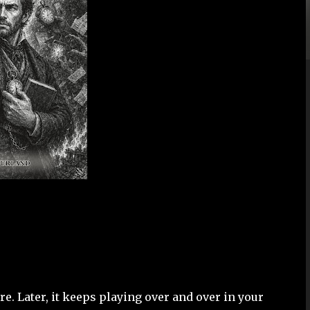
re. Later, it keeps playing over and over in your