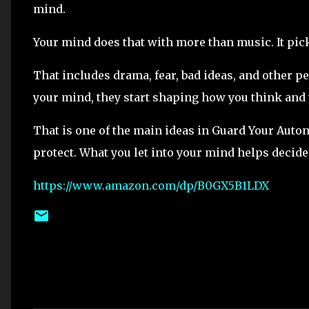
mind.
Your mind does that with more than music. It pick
That includes drama, fear, bad ideas, and other p
your mind, they start shaping how you think and 
That is one of the main ideas in Guard Your Auto
protect. What you let into your mind helps decide 
https://www.amazon.com/dp/B0GX5B1LDX