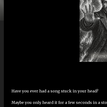
Have you ever had a song stuck in your head?
Maybe you only heard it for a few seconds in a sto