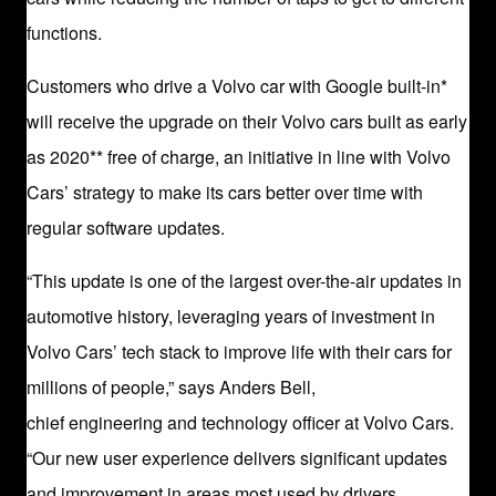
functions.
Customers who drive a Volvo car with Google built-in*
will receive the upgrade on their Volvo cars built as early
as 2020** free of charge, an initiative in line with Volvo
Cars’ strategy to make its cars better over time with
regular software updates.
“This update is one of the largest over-the-air updates in
automotive history, leveraging years of investment in
Volvo Cars’ tech stack to improve life with their cars for
millions of people,” says Anders Bell,
chief engineering and technology officer at Volvo Cars.
“Our new user experience delivers significant updates
and improvement in areas most used by drivers,