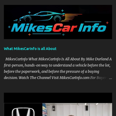
What MikesCarInfo is all About
MikesCarInfo What MikesCarInfo Is All About By Mike Durland A
first-person, hands-on way to understand a vehicle before the lot,
before the paperwork, and before the pressure of a buying
decision. Watch The Channel Visit MikesCarInfo.com For Buyers
See the seats, screens, cargo area, controls, camera views, lighting,
and real-use details before you visit a dealer. For Owners Find
clear demonstrations for vehicle features, settings, key fobs, driver
aids, displays, and everyday controls. For Sales Professionals Build
product knowledge at your own pace, especially when you are new
to the business or learning a changing model line. For Enthusiasts