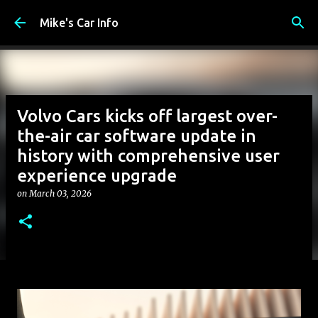
Skip to main content
Mike's Car Info
Volvo Cars kicks off largest over-
the-air car software update in
history with comprehensive user
experience upgrade
on
March 03, 2026