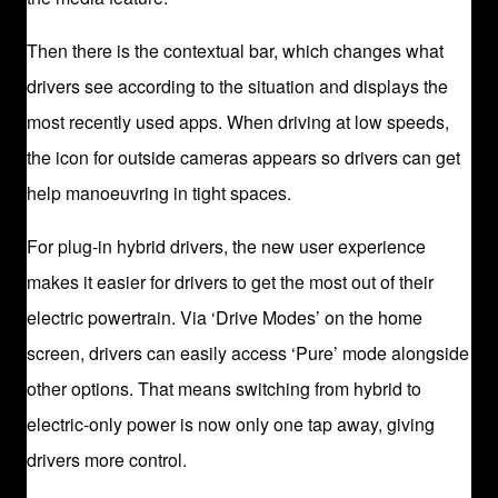
Then there is the contextual bar, which changes what
drivers see according to the situation and displays the
most recently used apps. When driving at low speeds,
the icon for outside cameras appears so drivers can get
help manoeuvring in tight spaces.
For plug-in hybrid drivers, the new user experience
makes it easier for drivers to get the most out of their
electric powertrain. Via ‘Drive Modes’ on the home
screen, drivers can easily access ‘Pure’ mode alongside
other options. That means switching from hybrid to
electric-only power is now only one tap away, giving
drivers more control.