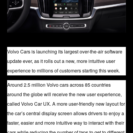
Volvo Cars is launching its largest over-the-air software
update ever, as it rolls out a new, more intuitive user
experience to millions of customers starting this week.
Around 2.5 million Volvo cars across 85 countries
around the globe will receive the new user experience,
called Volvo Car UX. A more user-friendly new layout for
the car’s central display screen allows drivers to enjoy a
faster, easier and more intuitive way to interact with their
cars while reducing the number of taps to get to different