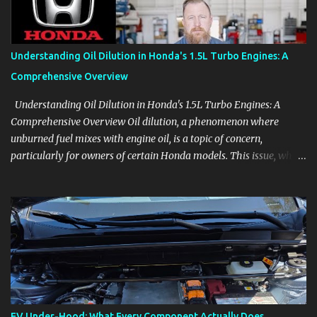
Follow the details that reveal how a manufacturer thinks, from
basic trims to high-end models. Most people learn a vehicle in t...
Understanding Oil Dilution in Honda's 1.5L Turbo Engines: A
Comprehensive Overview
Understanding Oil Dilution in Honda's 1.5L Turbo Engines: A
Comprehensive Overview Oil dilution, a phenomenon where
unburned fuel mixes with engine oil, is a topic of concern,
particularly for owners of certain Honda models. This issue, while
present in all engines to some degree, has been notably
pronounced in Honda's 1.5L turbocharged engines, raising
questions about its severity and impact on vehicle performance
and reliability. What is Oil Dilution? Oil dilution occurs when
unburned fuel enters the engine oil, thinning it and potentially
altering its lubricating properties. In Honda's 1.5L turbo engines,
this problem is more acute than usual. The acceptable level of fuel
dilution in engine oil is typically 2.4 percent or less. However, in
these specific Honda models, the dilution rate has exceeded this
EV Under-Hood: What Every Component Actually Does