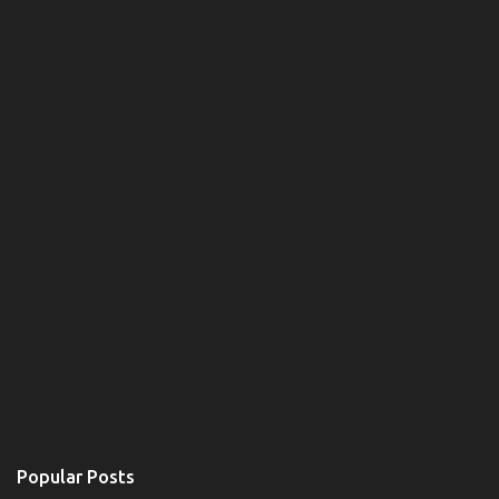
Popular Posts