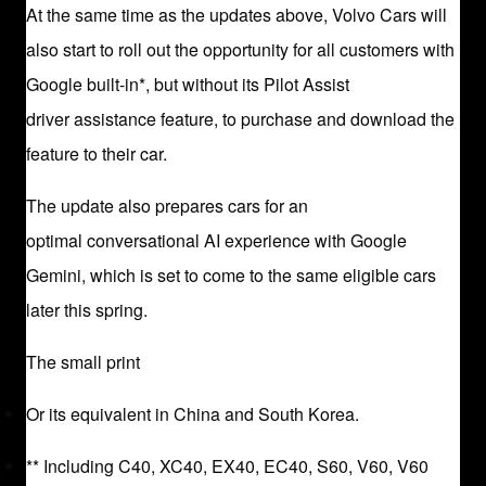
At the same time as the updates above, Volvo Cars will
also start to roll out the opportunity for all customers with
Google built-in*, but without its Pilot Assist
driver assistance feature, to purchase and download the
feature to their car.
The update also prepares cars for an
optimal conversational AI experience with Google
Gemini, which is set to come to the same eligible cars
later this spring.
The small print
Or its equivalent in China and South Korea.
** Including C40, XC40, EX40, EC40, S60, V60, V60