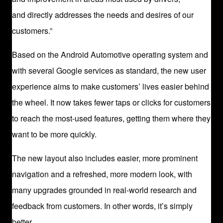
and directly addresses the needs and desires of our
customers.”
Based on the Android Automotive operating system and
with several Google services as standard, the new user
experience aims to make customers’ lives easier behind
the wheel. It now takes fewer taps or clicks for customers
to reach the most-used features, getting them where they
want to be more quickly.
The new layout also includes easier, more prominent
navigation and a refreshed, more modern look, with
many upgrades grounded in real-world research and
feedback from customers. In other words, it’s simply
better.