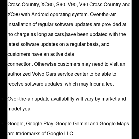
Cross Country, XC60, S90, V90, V90 Cross Country and
XC90 with Android operating system. Over-the-air
installation of regular software updates are provided at
no charge as long as cars have been updated with the
latest software updates on a regular basis, and
customers have an active data
connection. Otherwise customers may need to visit an
authorized Volvo Cars service center to be able to
receive software updates, which may incur a fee.
Over-the-air update availability will vary by market and
model year
Google, Google Play, Google Gemini and Google Maps
are trademarks of Google LLC.