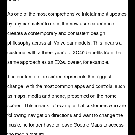
As one of the most comprehensive infotainment updates
by any car maker to date, the new user experience
creates a contemporary and consistent design
philosophy across all Volvo car models. This means a
customer with a three-year-old XC40 benefits from the
same approach as an EX90 owner, for example.
The content on the screen represents the biggest
change, with the most common apps and controls, such
as maps, media and phone, presented on the home
screen. This means for example that customers who are
following navigation directions and want to change the
music, no longer have to leave Google Maps to access
the media feature.