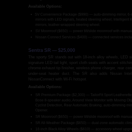
Available Options:
•
SV Convenience Package ($990) — auto-dimming mirror, 6-spe
mirrors with LED signals, heated steering wheel, Intelligent
mirrors, leather-wrapped steering wheel.
•
SV Moonroof ($650) — power tilt/slide moonroof with manua
•
Nissan Connect Services ($400) — connected services includ
Sentra SR — $25,000
The
sporty
SR
stands
out
with
18-inch
alloy
wheels,
LED
s
signature LED tail light, sport cloth seats with accent stitchin
chrome
exhaust
tip
finisher,
wireless
phone
charger,
rear
cen
under-seat
heater
duct.
The
SR
also
adds
Nissan
Intel
NissanConnect with Wi-Fi hotspot.
Available Options:
•
SR Premium Package ($2,300) — TailorFit Sport Leatherette 
Bose 8-speaker audio, Around View Monitor with Moving Obje
Cyclist Detection, Rear Automatic Braking, auto-dimming mir
Opener.
•
SR Moonroof ($650) — power tilt/slide moonroof with manua
•
SR All-Weather Package ($650) — dual-zone automatic climate
•
18-inch Black Alloy Wheels ($610) — accessory wheel upgr