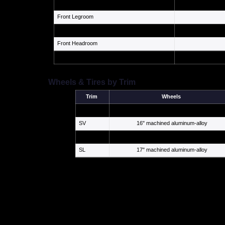
Cargo Volume
Front Legroom
Rear Legroom
Front Headroom
Seating Capacity
Wheels & Tires by Trim
Trim
Wheels
S
16" steel with cover
SV
16" machined aluminum-alloy
SR
18" 10-spoke aluminum-alloy
SL
17" machined aluminum-alloy