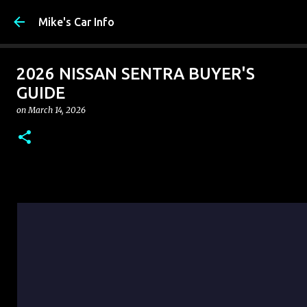
Skip to main 
Mike's Car Info
2026 NISSAN SENTRA BUYER'S
GUIDE
on
March 14, 2026