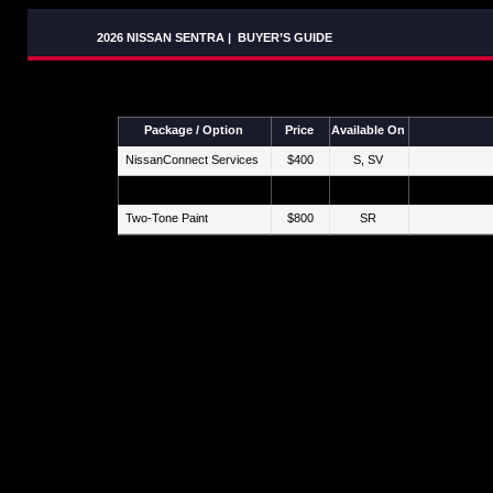
2026 NISSAN SENTRA
|
BUYER’S GUIDE
Package / Option
Price
Available On
NissanConnect Services
$400
S, SV
Premium Paint
$450
SV, SR, SL
Two-Tone Paint
$800
SR