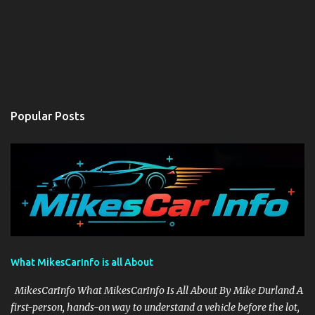
Popular Posts
What MikesCarInfo is all About
MikesCarInfo What MikesCarInfo Is All About By Mike Durland A
first-person, hands-on way to understand a vehicle before the lot,