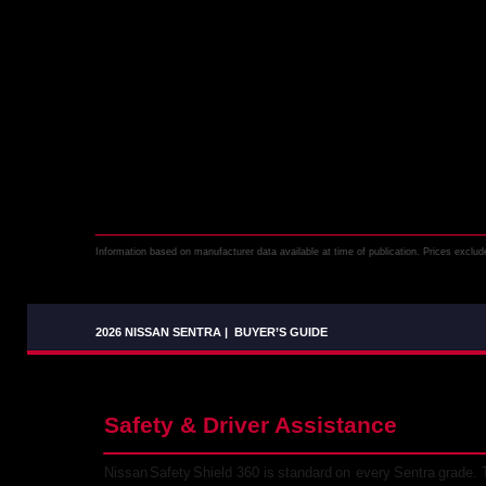
Information based on manufacturer data available at time of publication. Prices exclude 
2026 NISSAN SENTRA
|
BUYER’S GUIDE
Safety & Driver Assistance
Nissan
Safety
Shield
360
is
standard
on
every
Sentra
grade.