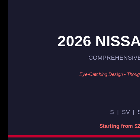
2026 NISS
COMPREHENSIVE
Eye-Catching Design • Though
S
|
SV
|
Starting from $