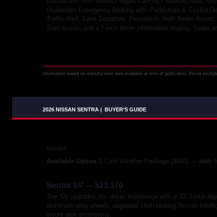
touchscreen
with
wireless
Apple
CarPlay
/
Android
Auto,
Inte
(Automatic
Emergency
Braking
with
Pedestrian
&
Cyclist
De
Traffic
Alert,
Lane
Departure
Prevention,
High
Beam
Assist,
Start Assist, and a 7-inch driver information display. Seats a
Information based on manufacturer data available at time of publication. Prices exclude 
2026 NISSAN SENTRA
|
BUYER’S GUIDE
system.
Available Option: 
S Cold Weather Package ($500) — adds he
Sentra SV — $23,370
The
SV
upgrades
the
driver
experience
with
a
12.3-inch
digi
aluminum-alloy
wheels,
upgraded
cloth
seating,
Nissan
Intell
visors gain extensions.