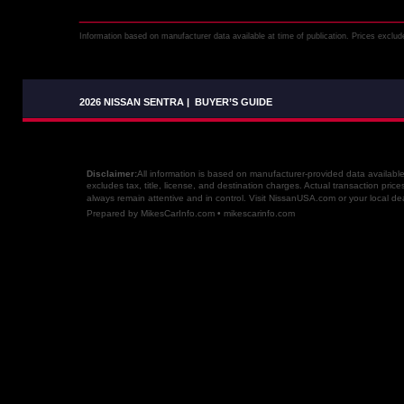
Information based on manufacturer data available at time of publication. Prices exclude 
2026 NISSAN SENTRA
|
BUYER’S GUIDE
Disclaimer: 
All information is based on manufacturer-provided data availabl
excludes tax, title, license, and destination charges. Actual transaction price
always remain attentive and in control. Visit NissanUSA.com or your local dea
Prepared by MikesCarInfo.com • mikescarinfo.com