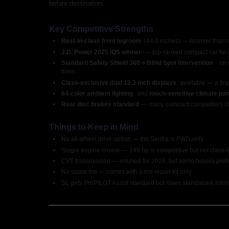
before destination.
Key Competitive Strengths
•
Best-in-class front legroom 
(44.0 inches) — roomier than 
•
J.D. Power 2025 IQS winner 
— top-ranked compact car for in
•
Standard Safety Shield 360 + Blind Spot Intervention 
on 
trims.
•
Class-exclusive dual 12.3-inch displays 
available — a fea
•
64-color ambient lighting 
and 
touch-sensitive climate pan
•
Rear disc brakes standard 
— many compact competitors sti
Things to Keep in Mind
•
No all-wheel drive option — the Sentra is FWD only.
•
Single engine choice — 149 hp is competitive but not class-l
•
CVT transmission — retuned for 2026, but some buyers prefer
•
No spare tire — comes with a tire repair kit only.
•
SL gets ProPILOT Assist standard but loses standalone Intel