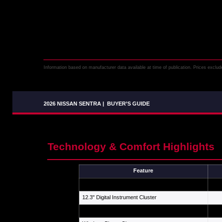
Information based on manufacturer data available at time of publication. Prices exclude 
2026 NISSAN SENTRA
|
BUYER’S GUIDE
Technology & Comfort Highlights
Feature
12.3" Center Touchscreen
12.3" Digital Instrument Cluster
Wireless Apple CarPlay / Android Auto