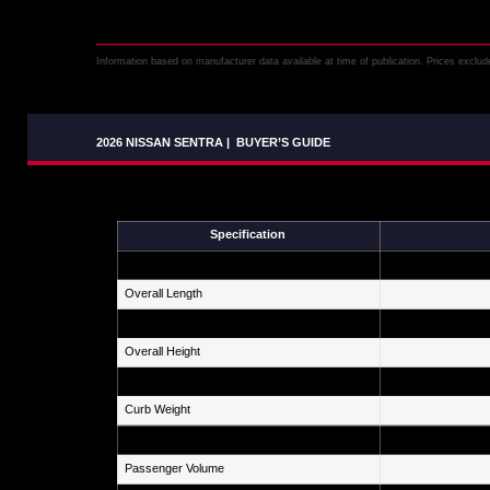
Information based on manufacturer data available at time of publication. Prices exclude 
2026 NISSAN SENTRA
|
BUYER’S GUIDE
Specification
Wheelbase
Overall Length
Overall Width
Overall Height
Ground Clearance
Curb Weight
Fuel Tank
Passenger Volume