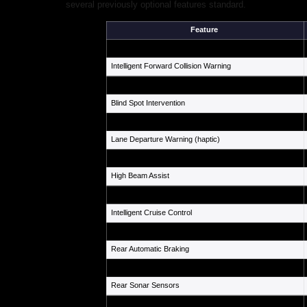
several previously optional features standard.
Feature
Automatic Emergency Braking w/ Pedestrian & Cyclist Dete
Intelligent Forward Collision Warning
Blind Spot Warning
Blind Spot Intervention
Rear Cross Traffic Alert
Lane Departure Warning (haptic)
Lane Departure Prevention
High Beam Assist
Traffic Sign Recognition
Intelligent Cruise Control
ProPILOT Assist w/ Lane Keep Assist
Rear Automatic Braking
Around View Monitor w/ Moving Object Det.
Rear Sonar Sensors
Airbags