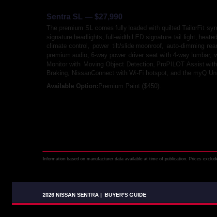
Sentra SL — $27,990
The
premium
SL
comes
fully
loaded
with
quilted
TailorFit
syn
signature
headlights,
full-width
LED
signature
tail
light,
heate
climate
control,
power
tilt/slide
moonroof,
auto-dimming
rea
premium
audio,
6-way
power
driver
seat
with
4-way
lumbar,
w
Monitor
with
Moving
Object
Detection,
ProPILOT
Assist
with
Braking, NissanConnect with Wi-Fi hotspot, and the myQ Un
Available Option: 
Premium Paint ($450).
Information based on manufacturer data available at time of publication. Prices exclude 
2026 NISSAN SENTRA
|
BUYER’S GUIDE