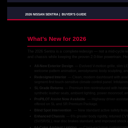
2026 NISSAN SENTRA
|
BUYER’S GUIDE
What’s New for 2026
The
2026
Sentra
is
a
complete
redesign
—
not
a
mid-cycle
re
and chassis while keeping the proven 2.0-liter powertrain. H
•
All-New Exterior Design 
— Evolved V-motion grille, slim LE
welcome pattern animation, aerodynamic body sculpting, an
•
Redesigned Interior 
— Clean, modern dashboard with availa
segment-first touch-sensitive climate control panel. Infotain
•
SL Grade Returns 
— Premium trim reintroduced with heated 
synthetic leather seats, ambient lighting, power moonroof, a
•
ProPILOT Assist Now Available 
— Highway driver-assistan
offered on SL and SR Premium Package.
•
Blind Spot Intervention 
— New standard active safety featu
•
Enhanced Chassis 
— 6% greater body rigidity, retuned CV
(SV/SR/SL), rear disc brakes standard, and improved shock ab
•
64-Color Ambient Lighting 
— Class-exclusive customizable 