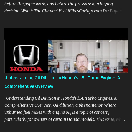
before the paperwork, and before the pressure of a buying
decision. Watch The Channel Visit MikesCarInfo.com For Buyers
See the seats, screens, cargo area, controls, camera views, lighting,
and real-use details before you visit a dealer. For Owners Find
clear demonstrations for vehicle features, settings, key fobs, driver
aids, displays, and everyday controls. For Sales Professionals Build
product knowledge at your own pace, especially when you are new
to the business or learning a changing model line. For Enthusiasts
Follow the details that reveal how a manufacturer thinks, from
basic trims to high-end models. Most people learn a vehicle in t...
Understanding Oil Dilution in Honda's 1.5L Turbo Engines: A
Comprehensive Overview
Understanding Oil Dilution in Honda's 1.5L Turbo Engines: A
Comprehensive Overview Oil dilution, a phenomenon where
unburned fuel mixes with engine oil, is a topic of concern,
particularly for owners of certain Honda models. This issue, while
present in all engines to some degree, has been notably