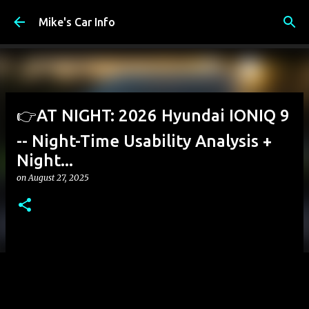
Skip to main content
Mike's Car Info
👉AT NIGHT: 2026 Hyundai IONIQ 9
-- Night-Time Usability Analysis +
Night...
on
August 27, 2025