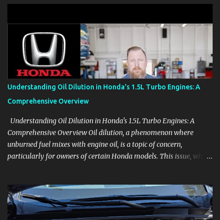
clear demonstrations for vehicle features, settings, key fobs, driver
aids, displays, and everyday controls. For Sales Professionals Build
product knowledge at your own pace, especially when you are new
to the business or learning a changing model line. For Enthusiasts
Follow the details that reveal how a manufacturer thinks, from
basic trims to high-end models. Most people learn a vehicle in t...
Understanding Oil Dilution in Honda's 1.5L Turbo Engines: A
Comprehensive Overview
Understanding Oil Dilution in Honda's 1.5L Turbo Engines: A
Comprehensive Overview Oil dilution, a phenomenon where
unburned fuel mixes with engine oil, is a topic of concern,
particularly for owners of certain Honda models. This issue, while
present in all engines to some degree, has been notably
pronounced in Honda's 1.5L turbocharged engines, raising
questions about its severity and impact on vehicle performance
and reliability. What is Oil Dilution? Oil dilution occurs when
unburned fuel enters the engine oil, thinning it and potentially