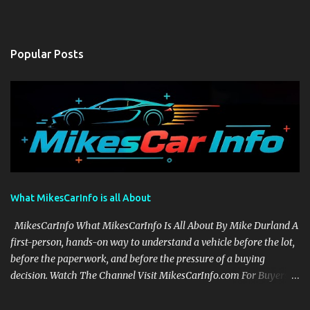
Popular Posts
What MikesCarInfo is all About
MikesCarInfo What MikesCarInfo Is All About By Mike Durland A
first-person, hands-on way to understand a vehicle before the lot,
before the paperwork, and before the pressure of a buying
decision. Watch The Channel Visit MikesCarInfo.com For Buyers
See the seats, screens, cargo area, controls, camera views, lighting,
and real-use details before you visit a dealer. For Owners Find