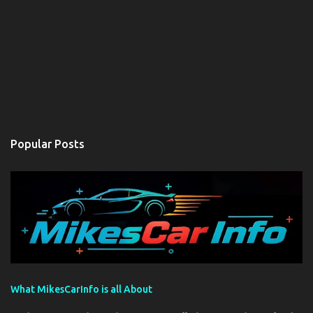
Popular Posts
What MikesCarInfo is all About