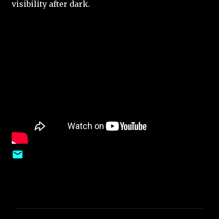
visibility after dark.