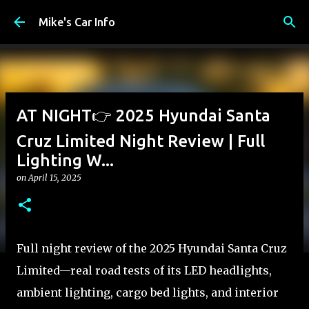
Skip to main content
Mike's Car Info
AT NIGHT👉 2025 Hyundai Santa
Cruz Limited Night Review | Full
Lighting W...
on
April 15, 2025
Full night review of the 2025 Hyundai Santa Cruz
Limited—real road tests of its LED headlights,
ambient lighting, cargo bed lights, and interior