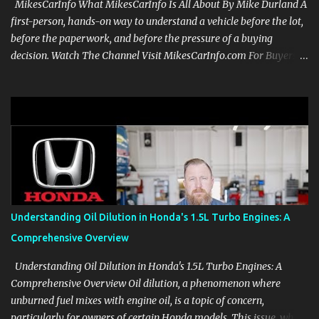
MikesCarInfo What MikesCarInfo Is All About By Mike Durland A
first-person, hands-on way to understand a vehicle before the lot,
before the paperwork, and before the pressure of a buying
decision. Watch The Channel Visit MikesCarInfo.com For Buyers
See the seats, screens, cargo area, controls, camera views, lighting,
and real-use details before you visit a dealer. For Owners Find
clear demonstrations for vehicle features, settings, key fobs, driver
aids, displays, and everyday controls. For Sales Professionals Build
product knowledge at your own pace, especially when you are new
to the business or learning a changing model line. For Enthusiasts
Follow the details that reveal how a manufacturer thinks, from
basic trims to high-end models. Most people learn a vehicle in t...
Understanding Oil Dilution in Honda's 1.5L Turbo Engines: A
Comprehensive Overview
Understanding Oil Dilution in Honda's 1.5L Turbo Engines: A
Comprehensive Overview Oil dilution, a phenomenon where
unburned fuel mixes with engine oil, is a topic of concern,
particularly for owners of certain Honda models. This issue, while