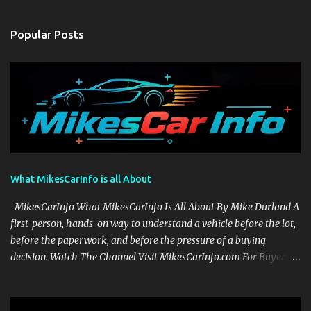
Popular Posts
What MikesCarInfo is all About
MikesCarInfo What MikesCarInfo Is All About By Mike Durland A
first-person, hands-on way to understand a vehicle before the lot,
before the paperwork, and before the pressure of a buying
decision. Watch The Channel Visit MikesCarInfo.com For Buyers
See the seats, screens, cargo area, controls, camera views, lighting,
and real-use details before you visit a dealer. For Owners Find
clear demonstrations for vehicle features, settings, key fobs, driver