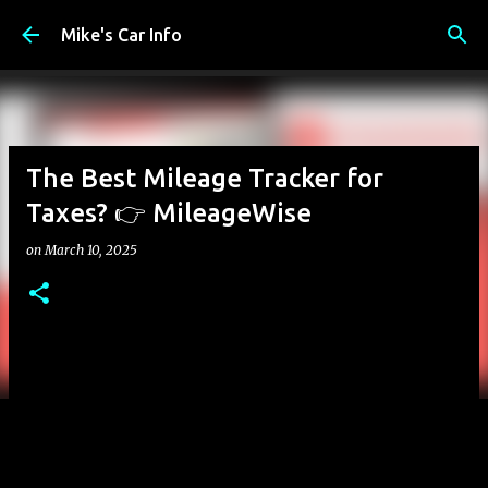
Skip to main content
Mike's Car Info
The Best Mileage Tracker for
Taxes? 👉 MileageWise
on
March 10, 2025