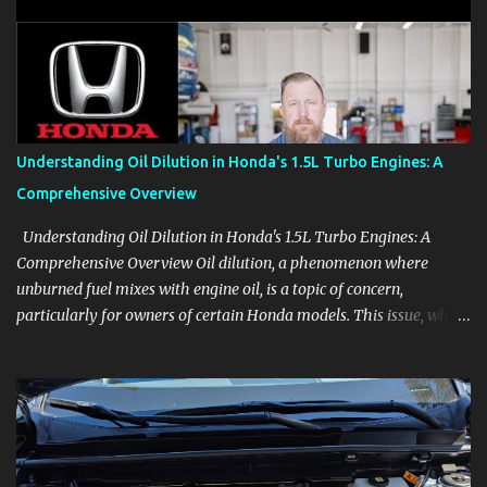
aids, displays, and everyday controls. For Sales Professionals Build
product knowledge at your own pace, especially when you are new
to the business or learning a changing model line. For Enthusiasts
Follow the details that reveal how a manufacturer thinks, from
basic trims to high-end models. Most people learn a vehicle in t...
Understanding Oil Dilution in Honda's 1.5L Turbo Engines: A
Comprehensive Overview
Understanding Oil Dilution in Honda's 1.5L Turbo Engines: A
Comprehensive Overview Oil dilution, a phenomenon where
unburned fuel mixes with engine oil, is a topic of concern,
particularly for owners of certain Honda models. This issue, while
present in all engines to some degree, has been notably
pronounced in Honda's 1.5L turbocharged engines, raising
questions about its severity and impact on vehicle performance
and reliability. What is Oil Dilution? Oil dilution occurs when
unburned fuel enters the engine oil, thinning it and potentially
altering its lubricating properties. In Honda's 1.5L turbo engines,