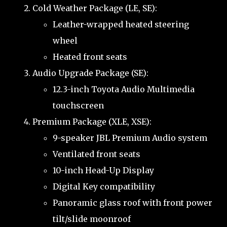
Cold Weather Package (LE, SE):
Leather-wrapped heated steering
wheel
Heated front seats
Audio Upgrade Package (SE):
12.3-inch Toyota Audio Multimedia
touchscreen
Premium Package (XLE, XSE):
9-speaker JBL Premium Audio system
Ventilated front seats
10-inch Head-Up Display
Digital Key compatibility
Panoramic glass roof with front power
tilt/slide moonroof