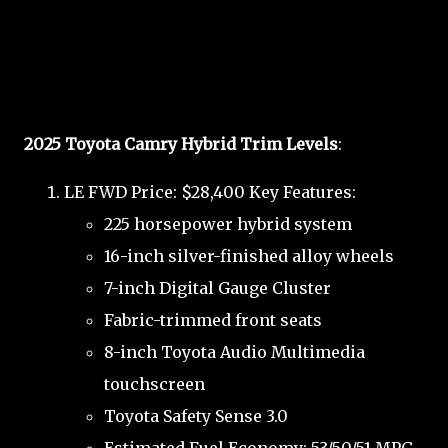
2025 Toyota Camry Hybrid Trim Levels
:
LE FWD Price: $28,400 Key Features:
225 horsepower hybrid system
16-inch silver-finished alloy wheels
7-inch Digital Gauge Cluster
Fabric-trimmed front seats
8-inch Toyota Audio Multimedia
touchscreen
Toyota Safety Sense 3.0