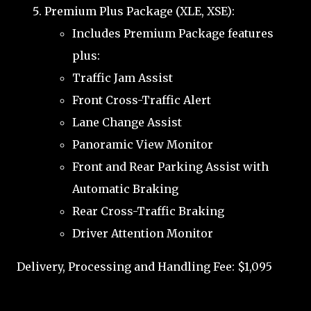
Premium Plus Package (XLE, XSE):
Includes Premium Package features
plus:
Traffic Jam Assist
Front Cross-Traffic Alert
Lane Change Assist
Panoramic View Monitor
Front and Rear Parking Assist with
Automatic Braking
Rear Cross-Traffic Braking
Driver Attention Monitor
Delivery, Processing and Handling Fee: $1,095