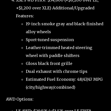
XSE FWD Price: $34,600 (+$6,200 over LE,
+$1,200 over XLE) Additional/Upgraded
Features:
19-inch smoke gray and black-finished
alloy wheels
Sport-tuned suspension
Leather-trimmed heated steering
wheel with paddle shifters
Gloss black front grille
Dual exhaust with chrome tips
Estimated Fuel Economy: 48/47/47 MPG
(city/highway/combined)
AWD Options: