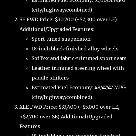
Estimated Fuel Economy: 53/50/51 MPG
(city/highway/combined)
SE FWD Price: $30,700 (+$2,300 over LE)
Additional/Upgraded Features:
Sport-tuned suspension
18-inch black-finished alloy wheels
SofTex and fabric-trimmed sport seats
Leather-trimmed steering wheel with
paddle shifters
Estimated Fuel Economy: 48/47/47 MPG
(city/highway/combined)
XLE FWD Price: $33,400 (+$5,000 over LE,
+$2,700 over SE) Additional/Upgraded
Features: