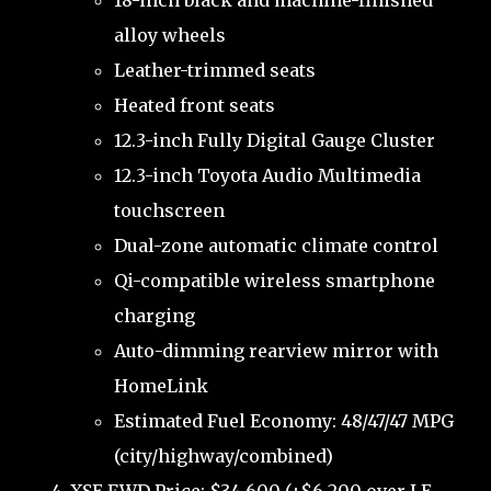
18-inch black and machine-finished
alloy wheels
Leather-trimmed seats
Heated front seats
12.3-inch Fully Digital Gauge Cluster
12.3-inch Toyota Audio Multimedia
touchscreen
Dual-zone automatic climate control
Qi-compatible wireless smartphone
charging
Auto-dimming rearview mirror with
HomeLink
Estimated Fuel Economy: 48/47/47 MPG
(city/highway/combined)