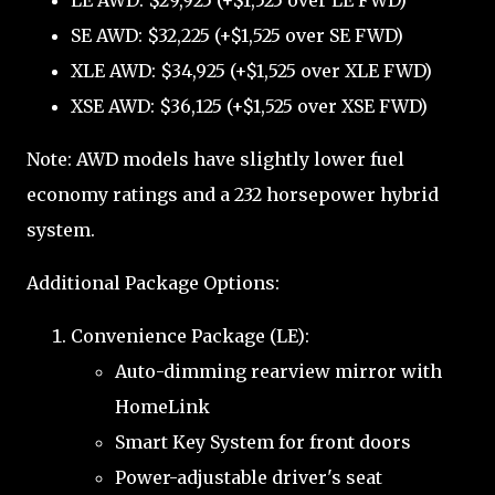
LE AWD: $29,925 (+$1,525 over LE FWD)
SE AWD: $32,225 (+$1,525 over SE FWD)
XLE AWD: $34,925 (+$1,525 over XLE FWD)
XSE AWD: $36,125 (+$1,525 over XSE FWD)
Note: AWD models have slightly lower fuel
economy ratings and a 232 horsepower hybrid
system.
Additional Package Options:
Convenience Package (LE):
Auto-dimming rearview mirror with
HomeLink
Smart Key System for front doors
Power-adjustable driver's seat