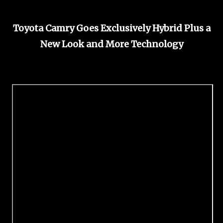
Toyota Camry Goes Exclusively Hybrid Plus a
New Look and More Technology