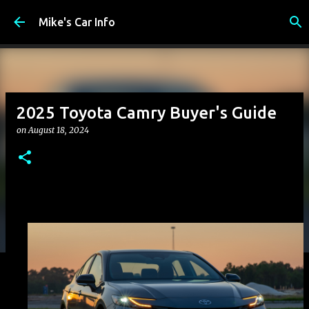
Skip to main content
Mike's Car Info
2025 Toyota Camry Buyer's Guide
on
August 18, 2024