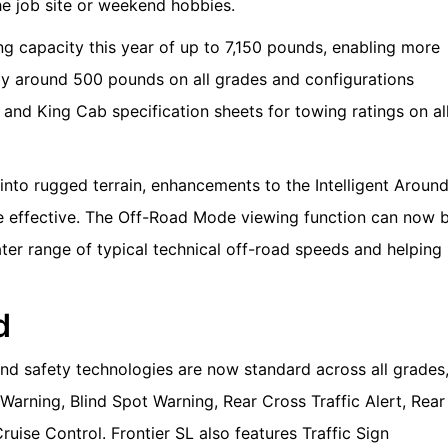
the job site or weekend hobbies.
ng capacity this year of up to 7,150 pounds, enabling more
by around 500 pounds on all grades and configurations
and King Cab specification sheets for towing ratings on al
nto rugged terrain, enhancements to the Intelligent Aroun
effective. The Off-Road Mode viewing function can now 
ater range of typical technical off-road speeds and helping
d
nd safety technologies are now standard across all grades
arning, Blind Spot Warning, Rear Cross Traffic Alert, Rear
ruise Control. Frontier SL also features Traffic Sign