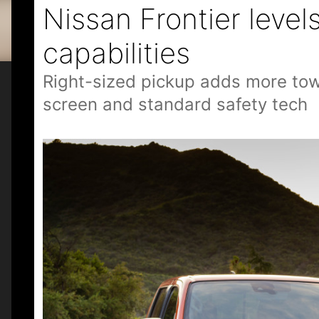
Nissan Frontier leve
capabilities
Right-sized pickup adds more towin
screen and standard safety tech