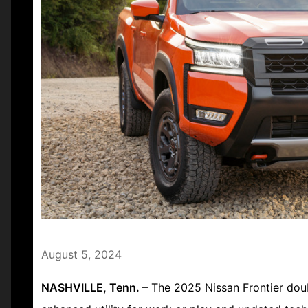
August 5, 2024
NASHVILLE, Tenn.
– The 2025 Nissan Frontier doub