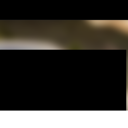
Skip to main content