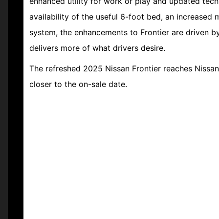
enhanced utility for work or play and updated tech
availability of the useful 6-foot bed, an increased
system, the enhancements to Frontier are driven b
delivers more of what drivers desire.
The refreshed 2025 Nissan Frontier reaches Nissan 
closer to the on-sale date.