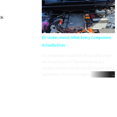
pronounced in Honda's 1.5L turbocharged
engines, raising questions about its severity
and impact on vehicle performance and
ck
reliability. What is Oil Dilution? Oil dilution
occurs when unburned fuel enters the engine
oil, thinning it and potentially altering its
EV Under-Hood: What Every Component
lubricating properties. In Honda's 1.5L turbo
Actually Does
engines, this problem is more acute than
usual. The acceptable level of fuel dilution in
EV Knowledge Guide What's actually under
engine oil is typically 2.4 percent or less.
the hood of an EV? Open the front of a
However, in these specific Honda models,
modern electric vehicle and the layout looks
the dilution rate has exceeded this
unfamiliar. There's no engine, no exhaust
threshold. Affected Models The models
manifold, no oil cap. What you see instead is
most impacted by this issue are the 2017-
a different kind of machine: power
2018 Honda Civics and the 2016-2018 Honda
conversion hardware, orange high-voltage
CR-Vs. Instances have also been reported in
cabling, multiple coolant loops, and a 12-volt
the...
battery that's still doing the same job it
always did. Here's how to read what you're