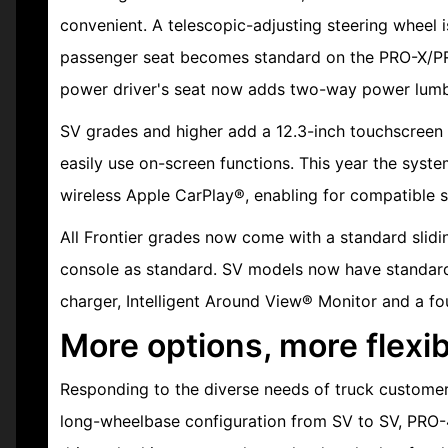
convenient. A telescopic-adjusting steering wheel 
passenger seat becomes standard on the PRO-X/PR
power driver's seat now adds two-way power lumb
SV grades and higher add a 12.3-inch touchscreen 
easily use on-screen functions. This year the syste
wireless Apple CarPlay®, enabling for compatible 
All Frontier grades now come with a standard slid
console as standard. SV models now have standard 
charger, Intelligent Around View® Monitor and a 
More options, more flexibi
Responding to the diverse needs of truck customer
long-wheelbase configuration from SV to SV, PRO-4X