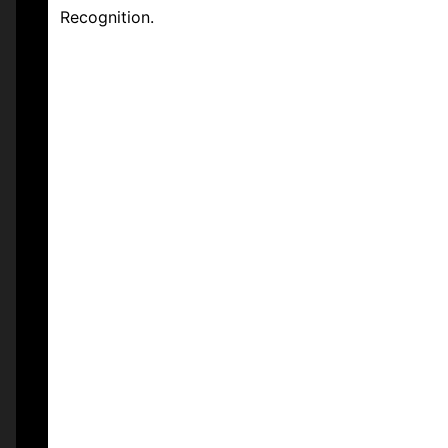
Recognition.