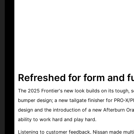
Refreshed for form and f
The 2025 Frontier's new look builds on its tough, s
bumper design; a new tailgate finisher for PRO-X/
design and the introduction of a new Afterburn Ora
ability to work hard and play hard.
Listening to customer feedback, Nissan made multip