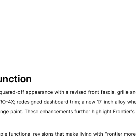
unction
quared-off appearance with a revised front fascia, grille a
PRO-4X; redesigned dashboard trim; a new 17-inch alloy whe
nge paint. These enhancements further highlight Frontier's
le functional revisions that make living with Frontier more