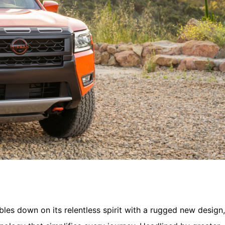
les down on its relentless spirit with a rugged new design,