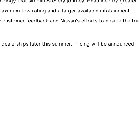
nology that simplifies every journey. Headlined by greater
 maximum tow rating and a larger available infotainment
y customer feedback and Nissan's efforts to ensure the tru
dealerships later this summer. Pricing will be announced