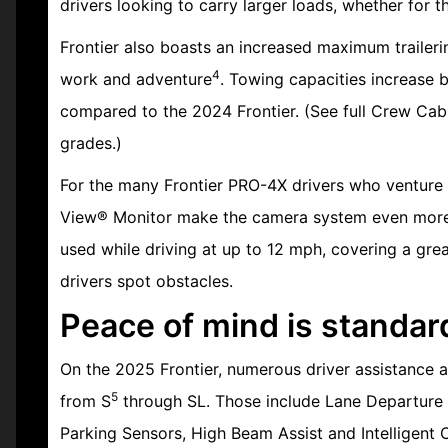
drivers looking to carry larger loads, whether for 
Frontier also boasts an increased maximum traileri
4
work and adventure
. Towing capacities increase 
compared to the 2024 Frontier. (See full Crew Cab 
grades.)
For the many Frontier PRO-4X drivers who venture i
View® Monitor make the camera system even more 
used while driving at up to 12 mph, covering a gre
drivers spot obstacles.
Peace of mind is standar
On the 2025 Frontier, numerous driver assistance a
5
from S
through SL. Those include Lane Departure W
Parking Sensors, High Beam Assist and Intelligent C