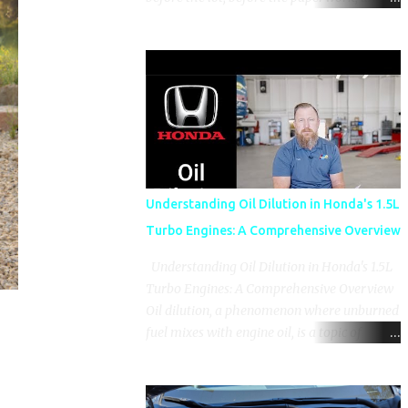
before the pressure of a buying decision.
Watch The Channel Visit MikesCarInfo.com
For Buyers See the seats, screens, cargo area,
controls, camera views, lighting, and real-
use details before you visit a dealer. For
Owners Find clear demonstrations for
vehicle features, settings, key fobs, driver
aids, displays, and everyday controls. For
Sales Professionals Build product knowledge
Understanding Oil Dilution in Honda's 1.5L
at your own pace, especially when you are
Turbo Engines: A Comprehensive Overview
new to the business or learning a changing
model line. For Enthusiasts Follow the
Understanding Oil Dilution in Honda's 1.5L
details that reveal how a manufacturer
Turbo Engines: A Comprehensive Overview
thinks, from basic trims to high-end models.
Oil dilution, a phenomenon where unburned
Most people learn a vehicle in t...
fuel mixes with engine oil, is a topic of
concern, particularly for owners of certain
Honda models. This issue, while present in
all engines to some degree, has been notably