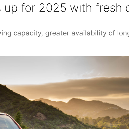
ls up for 2025 with fres
g capacity, greater availability of lon