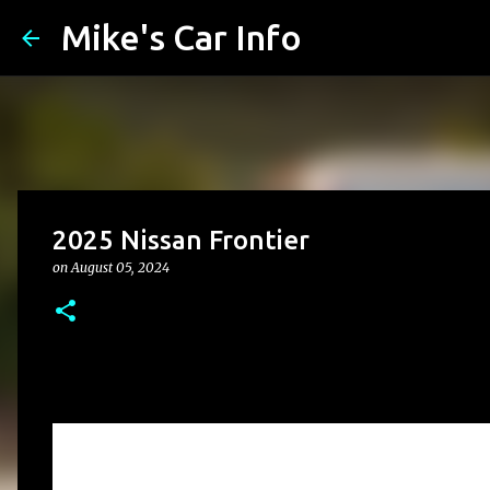
Mike's Car Info
2025 Nissan Frontier
on
August 05, 2024