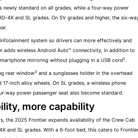
is newly standard on all grades, while a four-way power
O-4X and SL grades. On SV grades and higher, the six-wa
ar.
infotainment system so drivers can more effectively and
m adds wireless Android Auto™ connectivity, in addition to
2
smartphone mirroring without plugging in a USB cord
.
3
ing rear window
and a sunglasses holder in the overhead
17-inch alloy wheels. On SL grades, a wireless phone
four-way power passenger seat also become standard.
lity, more capability
s, the 2025 Frontier expands availability of the Crew Cab
 and SL grades. With a 6-foot bed, this caters to Frontie