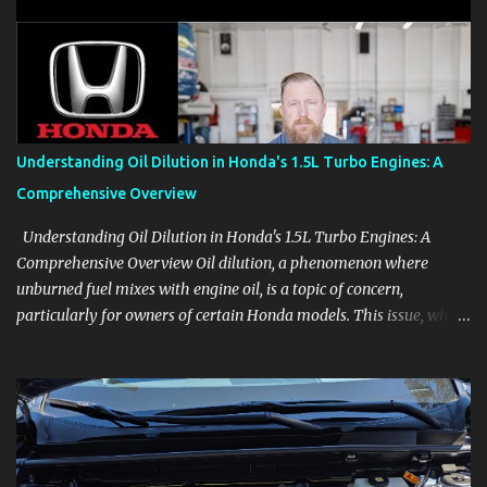
aids, displays, and everyday controls. For Sales Professionals Build
product knowledge at your own pace, especially when you are new
to the business or learning a changing model line. For Enthusiasts
Follow the details that reveal how a manufacturer thinks, from
basic trims to high-end models. Most people learn a vehicle in t...
Understanding Oil Dilution in Honda's 1.5L Turbo Engines: A
Comprehensive Overview
Understanding Oil Dilution in Honda's 1.5L Turbo Engines: A
Comprehensive Overview Oil dilution, a phenomenon where
unburned fuel mixes with engine oil, is a topic of concern,
particularly for owners of certain Honda models. This issue, while
present in all engines to some degree, has been notably
pronounced in Honda's 1.5L turbocharged engines, raising
questions about its severity and impact on vehicle performance
and reliability. What is Oil Dilution? Oil dilution occurs when
unburned fuel enters the engine oil, thinning it and potentially
altering its lubricating properties. In Honda's 1.5L turbo engines,