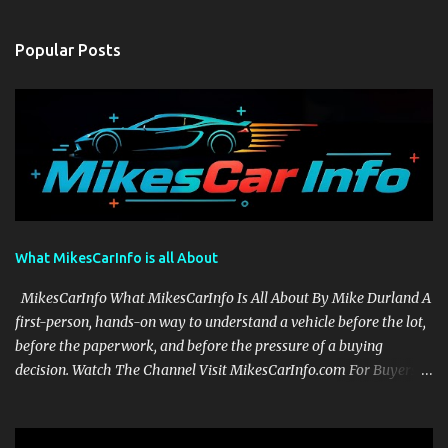
Popular Posts
What MikesCarInfo is all About
MikesCarInfo What MikesCarInfo Is All About By Mike Durland A
first-person, hands-on way to understand a vehicle before the lot,
before the paperwork, and before the pressure of a buying
decision. Watch The Channel Visit MikesCarInfo.com For Buyers
See the seats, screens, cargo area, controls, camera views, lighting,
and real-use details before you visit a dealer. For Owners Find
clear demonstrations for vehicle features, settings, key fobs, driver