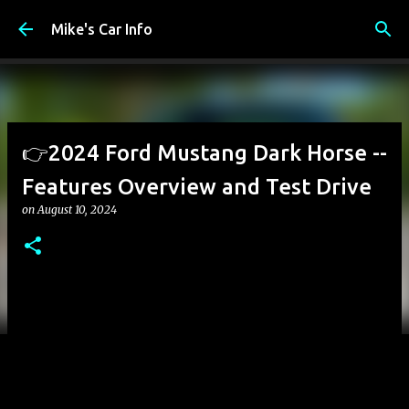
Skip to main content
Mike's Car Info
👉2024 Ford Mustang Dark Horse --
Features Overview and Test Drive
on
August 10, 2024