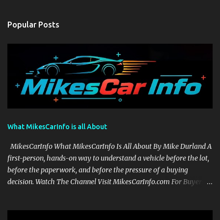
Popular Posts
What MikesCarInfo is all About
MikesCarInfo What MikesCarInfo Is All About By Mike Durland A
first-person, hands-on way to understand a vehicle before the lot,
before the paperwork, and before the pressure of a buying
decision. Watch The Channel Visit MikesCarInfo.com For Buyers
See the seats, screens, cargo area, controls, camera views, lighting,
and real-use details before you visit a dealer. For Owners Find
clear demonstrations for vehicle features, settings, key fobs, driver