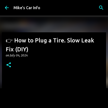
Skip to main content
Mike's Car Info
👉 How to Plug a Tire. Slow Leak
Fix (DIY)
on
July 04, 2024