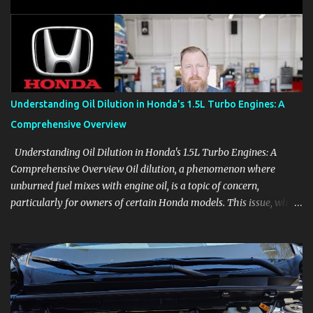
aids, displays, and everyday controls. For Sales Professionals Build
product knowledge at your own pace, especially when you are new
to the business or learning a changing model line. For Enthusiasts
Follow the details that reveal how a manufacturer thinks, from
basic trims to high-end models. Most people learn a vehicle in t...
Understanding Oil Dilution in Honda's 1.5L Turbo Engines: A
Comprehensive Overview
Understanding Oil Dilution in Honda's 1.5L Turbo Engines: A
Comprehensive Overview Oil dilution, a phenomenon where
unburned fuel mixes with engine oil, is a topic of concern,
particularly for owners of certain Honda models. This issue, while
present in all engines to some degree, has been notably
pronounced in Honda's 1.5L turbocharged engines, raising
questions about its severity and impact on vehicle performance
and reliability. What is Oil Dilution? Oil dilution occurs when
unburned fuel enters the engine oil, thinning it and potentially
altering its lubricating properties. In Honda's 1.5L turbo engines,