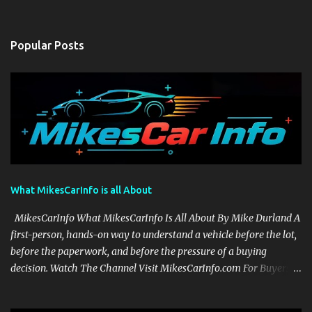
Popular Posts
What MikesCarInfo is all About
MikesCarInfo What MikesCarInfo Is All About By Mike Durland A
first-person, hands-on way to understand a vehicle before the lot,
before the paperwork, and before the pressure of a buying
decision. Watch The Channel Visit MikesCarInfo.com For Buyers
See the seats, screens, cargo area, controls, camera views, lighting,
and real-use details before you visit a dealer. For Owners Find