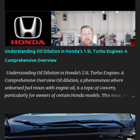
clear demonstrations for vehicle features, settings, key fobs, driver
aids, displays, and everyday controls. For Sales Professionals Build
product knowledge at your own pace, especially when you are new
to the business or learning a changing model line. For Enthusiasts
Follow the details that reveal how a manufacturer thinks, from
basic trims to high-end models. Most people learn a vehicle in t...
Understanding Oil Dilution in Honda's 1.5L Turbo Engines: A
Comprehensive Overview
Understanding Oil Dilution in Honda's 1.5L Turbo Engines: A
Comprehensive Overview Oil dilution, a phenomenon where
unburned fuel mixes with engine oil, is a topic of concern,
particularly for owners of certain Honda models. This issue, while
present in all engines to some degree, has been notably
pronounced in Honda's 1.5L turbocharged engines, raising
questions about its severity and impact on vehicle performance
and reliability. What is Oil Dilution? Oil dilution occurs when
unburned fuel enters the engine oil, thinning it and potentially