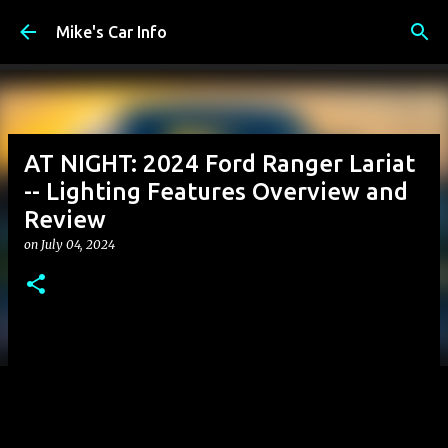
Skip to main content
Mike's Car Info
AT NIGHT: 2024 Ford Ranger Lariat
-- Lighting Features Overview and
Review
on
July 04, 2024