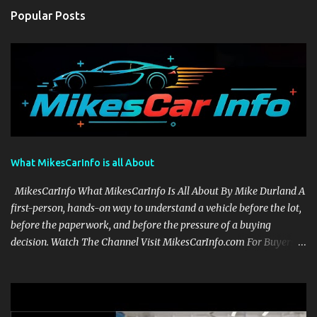
Popular Posts
What MikesCarInfo is all About
MikesCarInfo What MikesCarInfo Is All About By Mike Durland A
first-person, hands-on way to understand a vehicle before the lot,
before the paperwork, and before the pressure of a buying
decision. Watch The Channel Visit MikesCarInfo.com For Buyers
See the seats, screens, cargo area, controls, camera views, lighting,
and real-use details before you visit a dealer. For Owners Find
clear demonstrations for vehicle features, settings, key fobs, driver
aids, displays, and everyday controls. For Sales Professionals Build