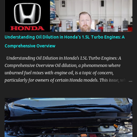
product knowledge at your own pace, especially when you are new
to the business or learning a changing model line. For Enthusiasts
Follow the details that reveal how a manufacturer thinks, from
basic trims to high-end models. Most people learn a vehicle in t...
Understanding Oil Dilution in Honda's 1.5L Turbo Engines: A
Comprehensive Overview
Understanding Oil Dilution in Honda's 1.5L Turbo Engines: A
Comprehensive Overview Oil dilution, a phenomenon where
unburned fuel mixes with engine oil, is a topic of concern,
particularly for owners of certain Honda models. This issue, while
present in all engines to some degree, has been notably
pronounced in Honda's 1.5L turbocharged engines, raising
questions about its severity and impact on vehicle performance
and reliability. What is Oil Dilution? Oil dilution occurs when
unburned fuel enters the engine oil, thinning it and potentially
altering its lubricating properties. In Honda's 1.5L turbo engines,
this problem is more acute than usual. The acceptable level of fuel