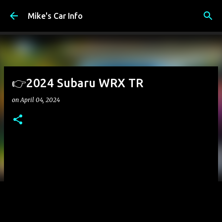
Skip to main content
Mike's Car Info
👉2024 Subaru WRX TR
on
April 04, 2024