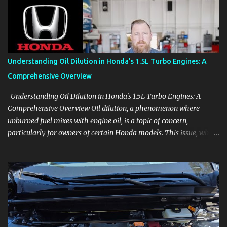
product knowledge at your own pace, especially when you are new
to the business or learning a changing model line. For Enthusiasts
Follow the details that reveal how a manufacturer thinks, from
basic trims to high-end models. Most people learn a vehicle in t...
Understanding Oil Dilution in Honda's 1.5L Turbo Engines: A
Comprehensive Overview
Understanding Oil Dilution in Honda's 1.5L Turbo Engines: A
Comprehensive Overview Oil dilution, a phenomenon where
unburned fuel mixes with engine oil, is a topic of concern,
particularly for owners of certain Honda models. This issue, while
present in all engines to some degree, has been notably
pronounced in Honda's 1.5L turbocharged engines, raising
questions about its severity and impact on vehicle performance
and reliability. What is Oil Dilution? Oil dilution occurs when
unburned fuel enters the engine oil, thinning it and potentially
altering its lubricating properties. In Honda's 1.5L turbo engines,
this problem is more acute than usual. The acceptable level of fuel