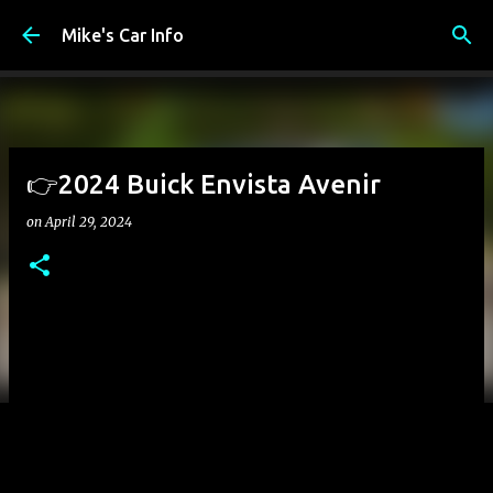
Skip to main content
Mike's Car Info
👉2024 Buick Envista Avenir
on
April 29, 2024