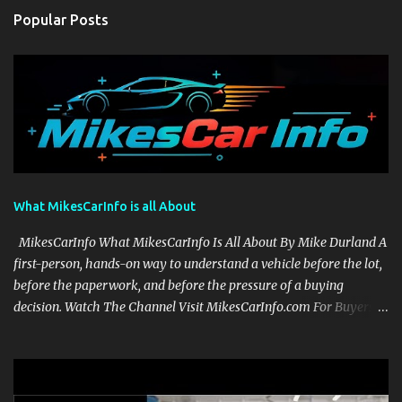
Popular Posts
What MikesCarInfo is all About
MikesCarInfo What MikesCarInfo Is All About By Mike Durland A
first-person, hands-on way to understand a vehicle before the lot,
before the paperwork, and before the pressure of a buying
decision. Watch The Channel Visit MikesCarInfo.com For Buyers
See the seats, screens, cargo area, controls, camera views, lighting,
and real-use details before you visit a dealer. For Owners Find
clear demonstrations for vehicle features, settings, key fobs, driver
aids, displays, and everyday controls. For Sales Professionals Build