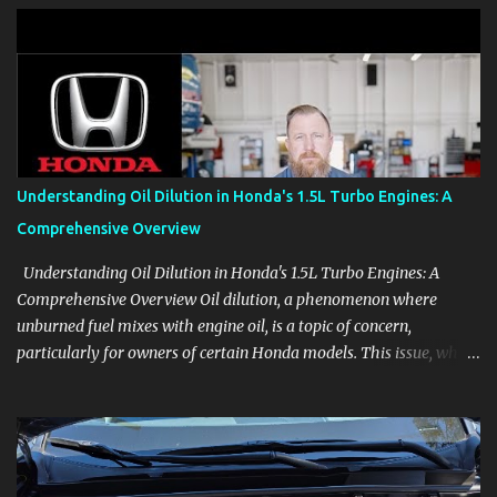
clear demonstrations for vehicle features, settings, key fobs, driver
aids, displays, and everyday controls. For Sales Professionals Build
product knowledge at your own pace, especially when you are new
to the business or learning a changing model line. For Enthusiasts
Follow the details that reveal how a manufacturer thinks, from
basic trims to high-end models. Most people learn a vehicle in t...
Understanding Oil Dilution in Honda's 1.5L Turbo Engines: A
Comprehensive Overview
Understanding Oil Dilution in Honda's 1.5L Turbo Engines: A
Comprehensive Overview Oil dilution, a phenomenon where
unburned fuel mixes with engine oil, is a topic of concern,
particularly for owners of certain Honda models. This issue, while
present in all engines to some degree, has been notably
pronounced in Honda's 1.5L turbocharged engines, raising
questions about its severity and impact on vehicle performance
and reliability. What is Oil Dilution? Oil dilution occurs when
unburned fuel enters the engine oil, thinning it and potentially