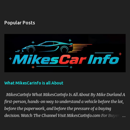
Popular Posts
What MikesCarInfo is all About
MikesCarInfo What MikesCarInfo Is All About By Mike Durland A
first-person, hands-on way to understand a vehicle before the lot,
before the paperwork, and before the pressure of a buying
decision. Watch The Channel Visit MikesCarInfo.com For Buyers
See the seats, screens, cargo area, controls, camera views, lighting,
and real-use details before you visit a dealer. For Owners Find