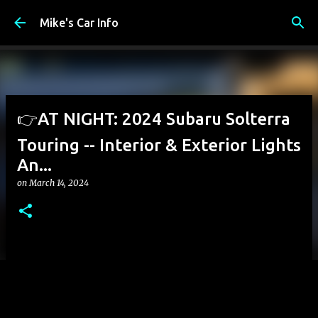
Skip to main content
Mike's Car Info
👉AT NIGHT: 2024 Subaru Solterra
Touring -- Interior & Exterior Lights
An...
on
March 14, 2024