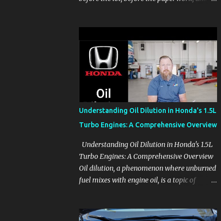
before the pressure of a buying decision.
Watch The Channel Visit MikesCarInfo.com
For Buyers See the seats, screens, cargo area,
controls, camera views, lighting, and real-
use details before you visit a dealer. For
Owners Find clear demonstrations for
vehicle features, settings, key fobs, driver
aids, displays, and everyday controls. For
Sales Professionals Build product knowledge
Understanding Oil Dilution in Honda's 1.5L
at your own pace, especially when you are
Turbo Engines: A Comprehensive Overview
new to the business or learning a changing
model line. For Enthusiasts Follow the
Understanding Oil Dilution in Honda's 1.5L
details that reveal how a manufacturer
Turbo Engines: A Comprehensive Overview
thinks, from basic trims to high-end models.
Oil dilution, a phenomenon where unburned
Most people learn a vehicle in t...
fuel mixes with engine oil, is a topic of
concern, particularly for owners of certain
Honda models. This issue, while present in
all engines to some degree, has been notably