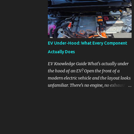
pronounced in Honda's 1.5L turbocharged
engines, raising questions about its severity
and impact on vehicle performance and
reliability. What is Oil Dilution? Oil dilution
occurs when unburned fuel enters the engine
oil, thinning it and potentially altering its
EV Under-Hood: What Every Component
lubricating properties. In Honda's 1.5L turbo
Actually Does
engines, this problem is more acute than
usual. The acceptable level of fuel dilution in
EV Knowledge Guide What's actually under
engine oil is typically 2.4 percent or less.
the hood of an EV? Open the front of a
However, in these specific Honda models,
modern electric vehicle and the layout looks
the dilution rate has exceeded this
unfamiliar. There's no engine, no exhaust
threshold. Affected Models The models
manifold, no oil cap. What you see instead is
most impacted by this issue are the 2017-
a different kind of machine: power
2018 Honda Civics and the 2016-2018 Honda
conversion hardware, orange high-voltage
CR-Vs. Instances have also been reported in
cabling, multiple coolant loops, and a 12-volt
the...
battery that's still doing the same job it
always did. Here's how to read what you're