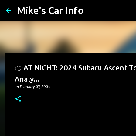
Mike's Car Info
👉AT NIGHT: 2024 Subaru Ascent Tou
Analy...
on
February 27, 2024