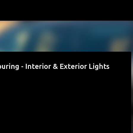
Skip to main content
ring - Interior & Exterior Lights