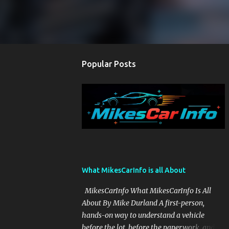
Popular Posts
What MikesCarInfo is all About
MikesCarInfo What MikesCarInfo Is All
About By Mike Durland A first-person,
hands-on way to understand a vehicle
before the lot, before the paperwork, and