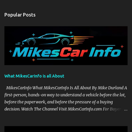
Popular Posts
What MikesCarInfo is all About
MikesCarInfo What MikesCarInfo Is All About By Mike Durland A
first-person, hands-on way to understand a vehicle before the lot,
before the paperwork, and before the pressure of a buying
decision. Watch The Channel Visit MikesCarInfo.com For Buyers
See the seats, screens, cargo area, controls, camera views, lighting,
and real-use details before you visit a dealer. For Owners Find
clear demonstrations for vehicle features, settings, key fobs, driver