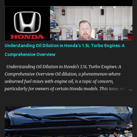
aids, displays, and everyday controls. For Sales Professionals Build
product knowledge at your own pace, especially when you are new
to the business or learning a changing model line. For Enthusiasts
Follow the details that reveal how a manufacturer thinks, from
basic trims to high-end models. Most people learn a vehicle in t...
Understanding Oil Dilution in Honda's 1.5L Turbo Engines: A
Comprehensive Overview
Understanding Oil Dilution in Honda's 1.5L Turbo Engines: A
Comprehensive Overview Oil dilution, a phenomenon where
unburned fuel mixes with engine oil, is a topic of concern,
particularly for owners of certain Honda models. This issue, while
present in all engines to some degree, has been notably
pronounced in Honda's 1.5L turbocharged engines, raising
questions about its severity and impact on vehicle performance
and reliability. What is Oil Dilution? Oil dilution occurs when
unburned fuel enters the engine oil, thinning it and potentially
altering its lubricating properties. In Honda's 1.5L turbo engines,