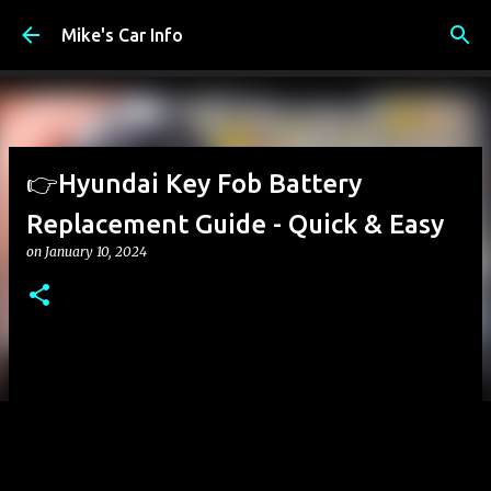
Skip to main content
Mike's Car Info
👉Hyundai Key Fob Battery
Replacement Guide - Quick & Easy
on
January 10, 2024