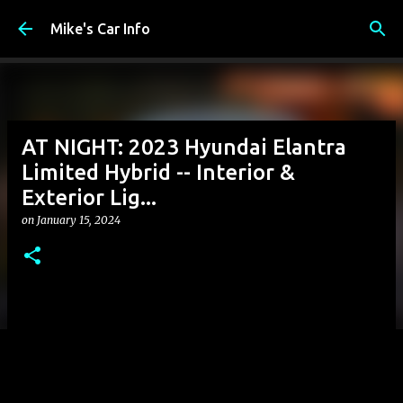
Skip to main content
Mike's Car Info
AT NIGHT: 2023 Hyundai Elantra
Limited Hybrid -- Interior &
Exterior Lig...
on
January 15, 2024