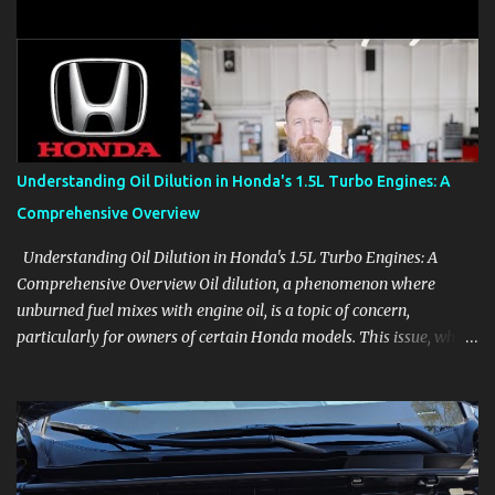
clear demonstrations for vehicle features, settings, key fobs, driver
aids, displays, and everyday controls. For Sales Professionals Build
product knowledge at your own pace, especially when you are new
to the business or learning a changing model line. For Enthusiasts
Follow the details that reveal how a manufacturer thinks, from
basic trims to high-end models. Most people learn a vehicle in t...
Understanding Oil Dilution in Honda's 1.5L Turbo Engines: A
Comprehensive Overview
Understanding Oil Dilution in Honda's 1.5L Turbo Engines: A
Comprehensive Overview Oil dilution, a phenomenon where
unburned fuel mixes with engine oil, is a topic of concern,
particularly for owners of certain Honda models. This issue, while
present in all engines to some degree, has been notably
pronounced in Honda's 1.5L turbocharged engines, raising
questions about its severity and impact on vehicle performance
and reliability. What is Oil Dilution? Oil dilution occurs when
unburned fuel enters the engine oil, thinning it and potentially