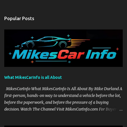
Popular Posts
What MikesCarInfo is all About
MikesCarInfo What MikesCarInfo Is All About By Mike Durland A
first-person, hands-on way to understand a vehicle before the lot,
before the paperwork, and before the pressure of a buying
decision. Watch The Channel Visit MikesCarInfo.com For Buyers
See the seats, screens, cargo area, controls, camera views, lighting,
and real-use details before you visit a dealer. For Owners Find