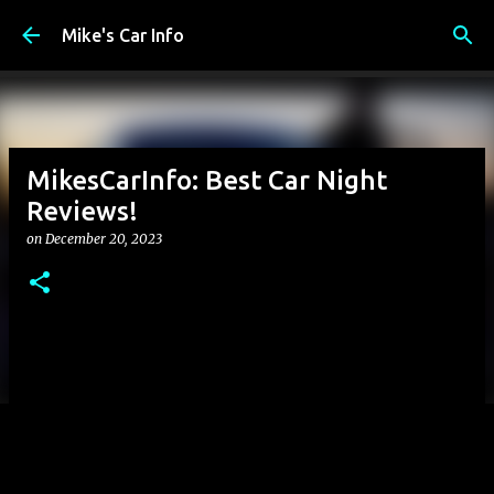
Skip to main content
Mike's Car Info
MikesCarInfo: Best Car Night
Reviews!
on
December 20, 2023