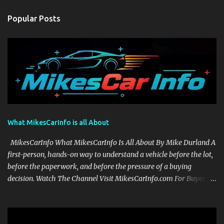
Popular Posts
What MikesCarInfo is all About
MikesCarInfo What MikesCarInfo Is All About By Mike Durland A
first-person, hands-on way to understand a vehicle before the lot,
before the paperwork, and before the pressure of a buying
decision. Watch The Channel Visit MikesCarInfo.com For Buyers
See the seats, screens, cargo area, controls, camera views, lighting,
and real-use details before you visit a dealer. For Owners Find
clear demonstrations for vehicle features, settings, key fobs, driver