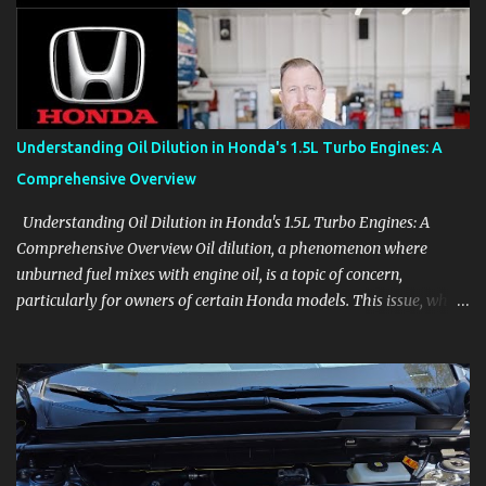
aids, displays, and everyday controls. For Sales Professionals Build
product knowledge at your own pace, especially when you are new
to the business or learning a changing model line. For Enthusiasts
Follow the details that reveal how a manufacturer thinks, from
basic trims to high-end models. Most people learn a vehicle in t...
Understanding Oil Dilution in Honda's 1.5L Turbo Engines: A
Comprehensive Overview
Understanding Oil Dilution in Honda's 1.5L Turbo Engines: A
Comprehensive Overview Oil dilution, a phenomenon where
unburned fuel mixes with engine oil, is a topic of concern,
particularly for owners of certain Honda models. This issue, while
present in all engines to some degree, has been notably
pronounced in Honda's 1.5L turbocharged engines, raising
questions about its severity and impact on vehicle performance
and reliability. What is Oil Dilution? Oil dilution occurs when
unburned fuel enters the engine oil, thinning it and potentially
altering its lubricating properties. In Honda's 1.5L turbo engines,
this problem is more acute than usual. The acceptable level of fuel