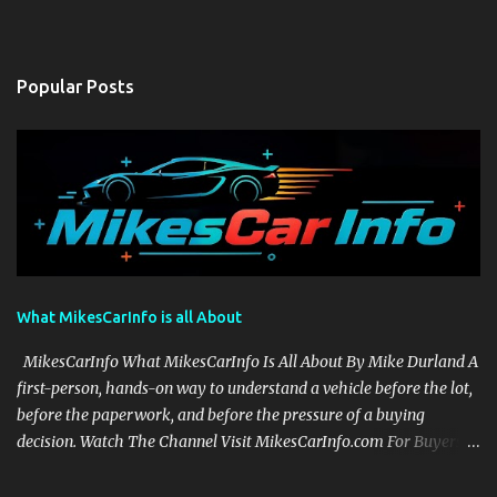
Popular Posts
What MikesCarInfo is all About
MikesCarInfo What MikesCarInfo Is All About By Mike Durland A
first-person, hands-on way to understand a vehicle before the lot,
before the paperwork, and before the pressure of a buying
decision. Watch The Channel Visit MikesCarInfo.com For Buyers
See the seats, screens, cargo area, controls, camera views, lighting,
and real-use details before you visit a dealer. For Owners Find