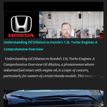
clear demonstrations for vehicle features, settings, key fobs, driver
aids, displays, and everyday controls. For Sales Professionals Build
product knowledge at your own pace, especially when you are new
to the business or learning a changing model line. For Enthusiasts
Follow the details that reveal how a manufacturer thinks, from
basic trims to high-end models. Most people learn a vehicle in t...
Understanding Oil Dilution in Honda's 1.5L Turbo Engines: A
Comprehensive Overview
Understanding Oil Dilution in Honda's 1.5L Turbo Engines: A
Comprehensive Overview Oil dilution, a phenomenon where
unburned fuel mixes with engine oil, is a topic of concern,
particularly for owners of certain Honda models. This issue, while
present in all engines to some degree, has been notably
pronounced in Honda's 1.5L turbocharged engines, raising
questions about its severity and impact on vehicle performance
and reliability. What is Oil Dilution? Oil dilution occurs when
unburned fuel enters the engine oil, thinning it and potentially