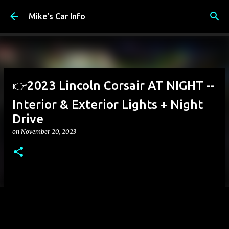
Skip to main content
Mike's Car Info
👉2023 Lincoln Corsair AT NIGHT --
Interior & Exterior Lights + Night
Drive
on
November 20, 2023