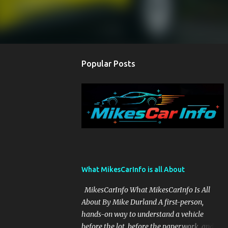
Popular Posts
What MikesCarInfo is all About
MikesCarInfo What MikesCarInfo Is All
About By Mike Durland A first-person,
hands-on way to understand a vehicle
before the lot, before the paperwork, and