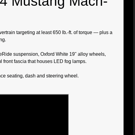
024 Mustang Mach-
rain targeting at least 650 lb.-ft. of torque — plus a
ng.
neRide suspension, Oxford White 19" alloy wheels,
l front fascia that houses LED fog lamps.
ce seating, dash and steering wheel.