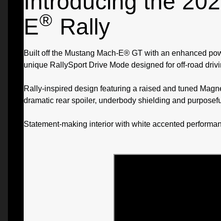
Introducing the 2
®
E
Rally
Built off the Mustang Mach-E® GT with an enhanced powert
unique RallySport Drive Mode designed for off-road drivi
Rally-inspired design featuring a raised and tuned Mag
dramatic rear spoiler, underbody shielding and purposefu
Statement-making interior with white accented performan