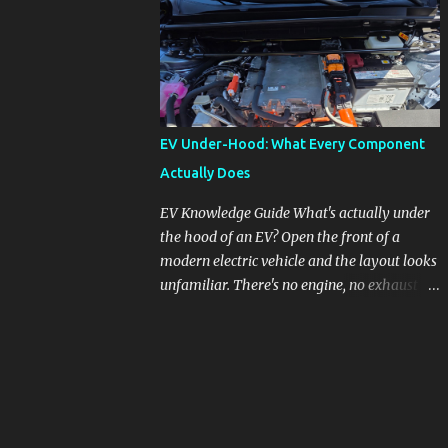
pronounced in Honda's 1.5L turbocharged
engines, raising questions about its severity
and impact on vehicle performance and
reliability. What is Oil Dilution? Oil dilution
occurs when unburned fuel enters the engine
oil, thinning it and potentially altering its
EV Under-Hood: What Every Component
lubricating properties. In Honda's 1.5L turbo
Actually Does
engines, this problem is more acute than
usual. The acceptable level of fuel dilution in
EV Knowledge Guide What's actually under
engine oil is typically 2.4 percent or less.
the hood of an EV? Open the front of a
However, in these specific Honda models,
modern electric vehicle and the layout looks
the dilution rate has exceeded this
unfamiliar. There's no engine, no exhaust
threshold. Affected Models The models
manifold, no oil cap. What you see instead is
most impacted by this issue are the 2017-
a different kind of machine: power
2018 Honda Civics and the 2016-2018 Honda
conversion hardware, orange high-voltage
CR-Vs. Instances have also been reported in
cabling, multiple coolant loops, and a 12-volt
the...
battery that's still doing the same job it
always did. Here's how to read what you're