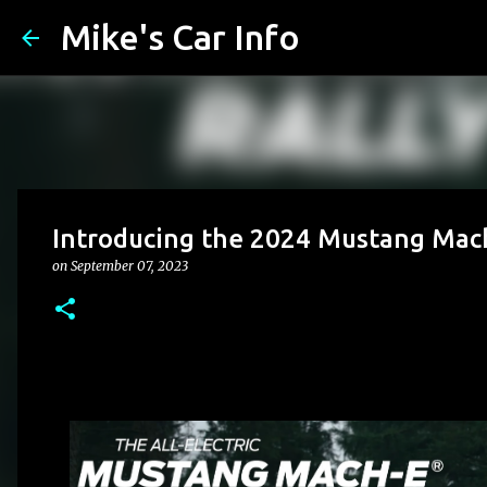
Mike's Car Info
Introducing the 2024 Mustang Mac
on
September 07, 2023