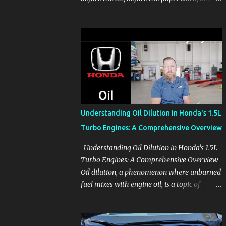
before the pressure of a buying decision.
Watch The Channel Visit MikesCarInfo.com
For Buyers See the seats, screens, cargo area,
controls, camera views, lighting, and real-
use details before you visit a dealer. For
Owners Find clear demonstrations for
vehicle features, settings, key fobs, driver
aids, displays, and everyday controls. For
Sales Professionals Build product knowledge
Understanding Oil Dilution in Honda's 1.5L
at your own pace, especially when you are
Turbo Engines: A Comprehensive Overview
new to the business or learning a changing
model line. For Enthusiasts Follow the
Understanding Oil Dilution in Honda's 1.5L
details that reveal how a manufacturer
Turbo Engines: A Comprehensive Overview
thinks, from basic trims to high-end models.
Oil dilution, a phenomenon where unburned
Most people learn a vehicle in t...
fuel mixes with engine oil, is a topic of
concern, particularly for owners of certain
Honda models. This issue, while present in
all engines to some degree, has been notably