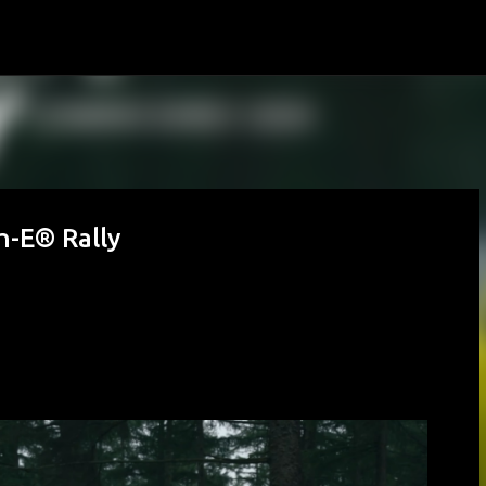
Skip to main content
h-E® Rally