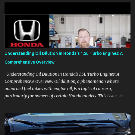
clear demonstrations for vehicle features, settings, key fobs, driver
aids, displays, and everyday controls. For Sales Professionals Build
product knowledge at your own pace, especially when you are new
to the business or learning a changing model line. For Enthusiasts
Follow the details that reveal how a manufacturer thinks, from
basic trims to high-end models. Most people learn a vehicle in t...
Understanding Oil Dilution in Honda's 1.5L Turbo Engines: A
Comprehensive Overview
Understanding Oil Dilution in Honda's 1.5L Turbo Engines: A
Comprehensive Overview Oil dilution, a phenomenon where
unburned fuel mixes with engine oil, is a topic of concern,
particularly for owners of certain Honda models. This issue, while
present in all engines to some degree, has been notably
pronounced in Honda's 1.5L turbocharged engines, raising
questions about its severity and impact on vehicle performance
and reliability. What is Oil Dilution? Oil dilution occurs when
unburned fuel enters the engine oil, thinning it and potentially