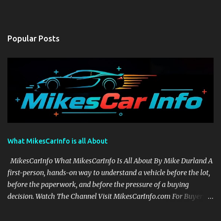
Popular Posts
What MikesCarInfo is all About
MikesCarInfo What MikesCarInfo Is All About By Mike Durland A
first-person, hands-on way to understand a vehicle before the lot,
before the paperwork, and before the pressure of a buying
decision. Watch The Channel Visit MikesCarInfo.com For Buyers
See the seats, screens, cargo area, controls, camera views, lighting,
and real-use details before you visit a dealer. For Owners Find