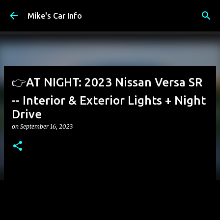
Skip to main content
Mike's Car Info
👉AT NIGHT: 2023 Nissan Versa SR
-- Interior & Exterior Lights + Night
Drive
on
September 16, 2023