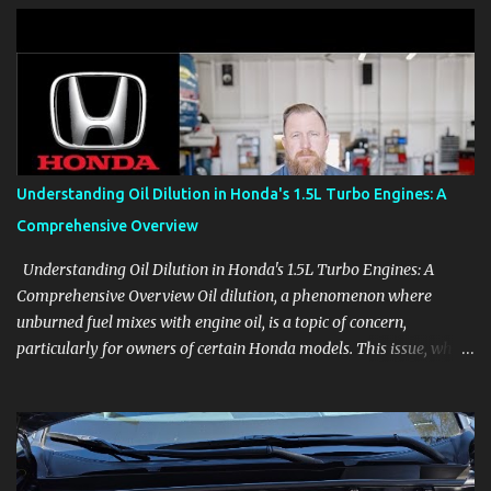
clear demonstrations for vehicle features, settings, key fobs, driver
aids, displays, and everyday controls. For Sales Professionals Build
product knowledge at your own pace, especially when you are new
to the business or learning a changing model line. For Enthusiasts
Follow the details that reveal how a manufacturer thinks, from
basic trims to high-end models. Most people learn a vehicle in t...
Understanding Oil Dilution in Honda's 1.5L Turbo Engines: A
Comprehensive Overview
Understanding Oil Dilution in Honda's 1.5L Turbo Engines: A
Comprehensive Overview Oil dilution, a phenomenon where
unburned fuel mixes with engine oil, is a topic of concern,
particularly for owners of certain Honda models. This issue, while
present in all engines to some degree, has been notably
pronounced in Honda's 1.5L turbocharged engines, raising
questions about its severity and impact on vehicle performance
and reliability. What is Oil Dilution? Oil dilution occurs when
unburned fuel enters the engine oil, thinning it and potentially