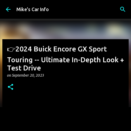
Skip to main content
Mike's Car Info
👉2024 Buick Encore GX Sport
Touring -- Ultimate In-Depth Look +
Test Drive
on
September 20, 2023