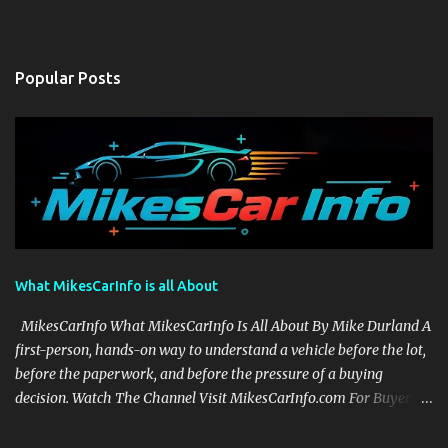
Popular Posts
What MikesCarInfo is all About
MikesCarInfo What MikesCarInfo Is All About By Mike Durland A
first-person, hands-on way to understand a vehicle before the lot,
before the paperwork, and before the pressure of a buying
decision. Watch The Channel Visit MikesCarInfo.com For Buyers
See the seats, screens, cargo area, controls, camera views, lighting,
and real-use details before you visit a dealer. For Owners Find