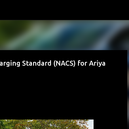
Skip to main content
arging Standard (NACS) for Ariya