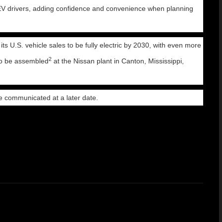
 EV drivers, adding confidence and convenience when planning
its U.S. vehicle sales to be fully electric by 2030, with even more
2
s to be assembled
at the Nissan plant in Canton, Mississippi,
be communicated at a later date.