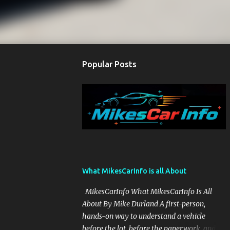
Popular Posts
What MikesCarInfo is all About
MikesCarInfo What MikesCarInfo Is All
About By Mike Durland A first-person,
hands-on way to understand a vehicle
before the lot, before the paperwork, and