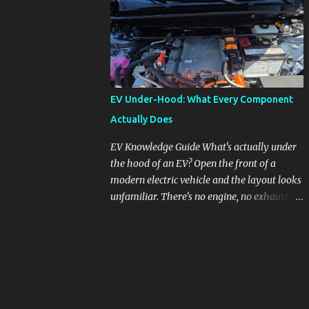
pronounced in Honda's 1.5L turbocharged
engines, raising questions about its severity
and impact on vehicle performance and
reliability. What is Oil Dilution? Oil dilution
occurs when unburned fuel enters the engine
oil, thinning it and potentially altering its
EV Under-Hood: What Every Component
lubricating properties. In Honda's 1.5L turbo
Actually Does
engines, this problem is more acute than
usual. The acceptable level of fuel dilution in
EV Knowledge Guide What's actually under
engine oil is typically 2.4 percent or less.
the hood of an EV? Open the front of a
However, in these specific Honda models,
modern electric vehicle and the layout looks
the dilution rate has exceeded this
unfamiliar. There's no engine, no exhaust
threshold. Affected Models The models
manifold, no oil cap. What you see instead is
most impacted by this issue are the 2017-
a different kind of machine: power
2018 Honda Civics and the 2016-2018 Honda
conversion hardware, orange high-voltage
CR-Vs. Instances have also been reported in
cabling, multiple coolant loops, and a 12-volt
the...
battery that's still doing the same job it
always did. Here's how to read what you're