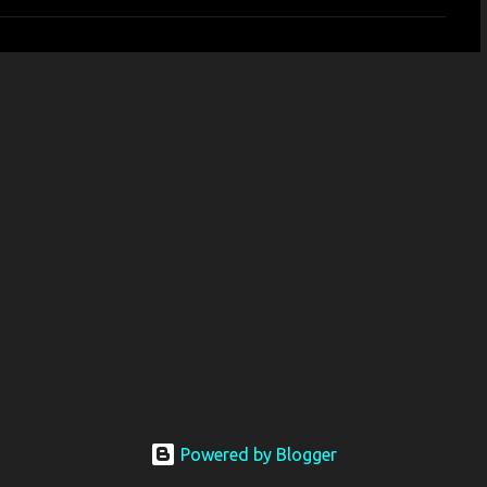
Powered by Blogger