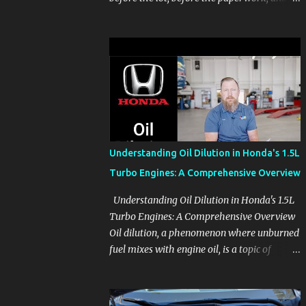
before the pressure of a buying decision.
Watch The Channel Visit MikesCarInfo.com
For Buyers See the seats, screens, cargo area,
controls, camera views, lighting, and real-
use details before you visit a dealer. For
Owners Find clear demonstrations for
vehicle features, settings, key fobs, driver
aids, displays, and everyday controls. For
Sales Professionals Build product knowledge
Understanding Oil Dilution in Honda's 1.5L
at your own pace, especially when you are
Turbo Engines: A Comprehensive Overview
new to the business or learning a changing
model line. For Enthusiasts Follow the
Understanding Oil Dilution in Honda's 1.5L
details that reveal how a manufacturer
Turbo Engines: A Comprehensive Overview
thinks, from basic trims to high-end models.
Oil dilution, a phenomenon where unburned
Most people learn a vehicle in t...
fuel mixes with engine oil, is a topic of
concern, particularly for owners of certain
Honda models. This issue, while present in
all engines to some degree, has been notably