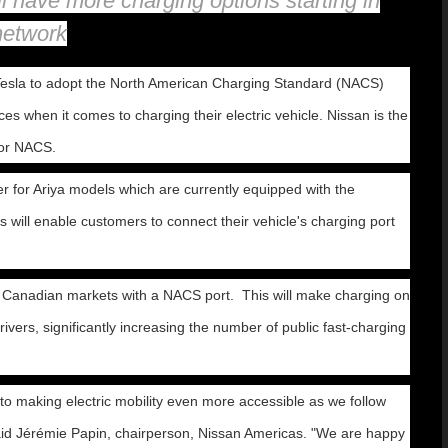
 have more charging options starting in
network
esla to adopt the North American Charging Standard (NACS)
s when it comes to charging their electric vehicle. Nissan is the
for NACS.
 for Ariya models which are currently equipped with the
will enable customers to connect their vehicle's charging port
and Canadian markets with a NACS port. This will make charging on
ers, significantly increasing the number of public fast-charging
 making electric mobility even more accessible as we follow
 said Jérémie Papin, chairperson, Nissan Americas. "We are happy