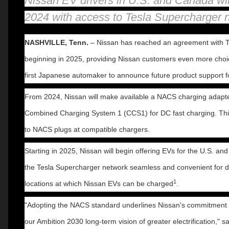
Nissan EV drivers in U.S. and Canada will
2024 with access to Tesla Supercharger 
NASHVILLE, Tenn.
– Nissan has reached an agreement with T
beginning in 2025, providing Nissan customers even more choice
first Japanese automaker to announce future product support 
From 2024, Nissan will make available a NACS charging adapter
Combined Charging System 1 (CCS1) for DC fast charging. This 
to NACS plugs at compatible chargers.
Starting in 2025, Nissan will begin offering EVs for the U.S. 
the Tesla Supercharger network seamless and convenient for driv
1
locations at which Nissan EVs can be charged
.
"Adopting the NACS standard underlines Nissan's commitment to
our Ambition 2030 long-term vision of greater electrification,"