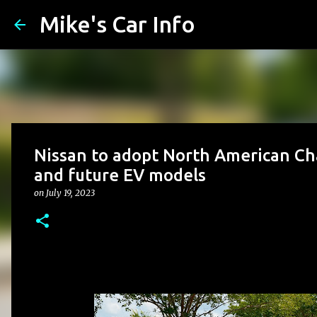
Mike's Car Info
Nissan to adopt North American Ch
and future EV models
on
July 19, 2023