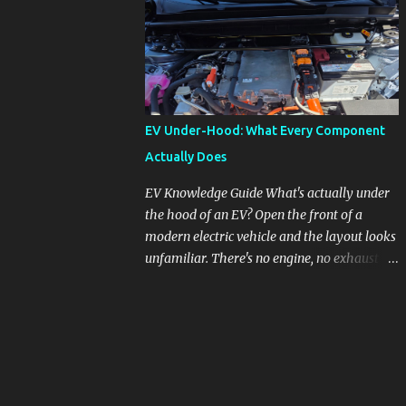
pronounced in Honda's 1.5L turbocharged
engines, raising questions about its severity
and impact on vehicle performance and
reliability. What is Oil Dilution? Oil dilution
occurs when unburned fuel enters the engine
oil, thinning it and potentially altering its
EV Under-Hood: What Every Component
lubricating properties. In Honda's 1.5L turbo
Actually Does
engines, this problem is more acute than
usual. The acceptable level of fuel dilution in
EV Knowledge Guide What's actually under
engine oil is typically 2.4 percent or less.
the hood of an EV? Open the front of a
However, in these specific Honda models,
modern electric vehicle and the layout looks
the dilution rate has exceeded this
unfamiliar. There's no engine, no exhaust
threshold. Affected Models The models
manifold, no oil cap. What you see instead is
most impacted by this issue are the 2017-
a different kind of machine: power
2018 Honda Civics and the 2016-2018 Honda
conversion hardware, orange high-voltage
CR-Vs. Instances have also been reported in
cabling, multiple coolant loops, and a 12-volt
the...
battery that's still doing the same job it
always did. Here's how to read what you're