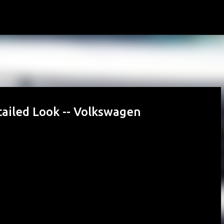
Skip to main content
ailed Look -- Volkswagen