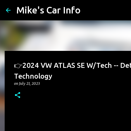
Mike's Car Info
👉2024 VW ATLAS SE W/Tech -- Det
Technology
on
July 21, 2023