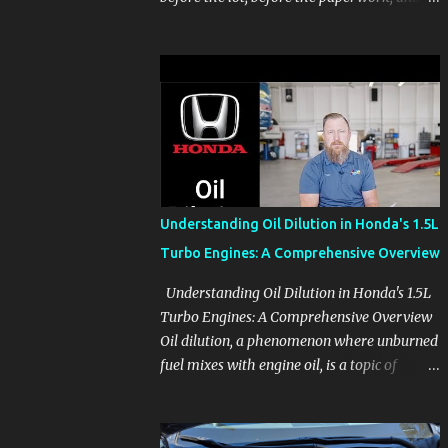
before the pressure of a buying decision.
Watch The Channel Visit MikesCarInfo.com
For Buyers See the seats, screens, cargo area,
controls, camera views, lighting, and real-
use details before you visit a dealer. For
Owners Find clear demonstrations for
vehicle features, settings, key fobs, driver
aids, displays, and everyday controls. For
Sales Professionals Build product knowledge
Understanding Oil Dilution in Honda's 1.5L
at your own pace, especially when you are
Turbo Engines: A Comprehensive Overview
new to the business or learning a changing
model line. For Enthusiasts Follow the
Understanding Oil Dilution in Honda's 1.5L
details that reveal how a manufacturer
Turbo Engines: A Comprehensive Overview
thinks, from basic trims to high-end models.
Oil dilution, a phenomenon where unburned
Most people learn a vehicle in t...
fuel mixes with engine oil, is a topic of
concern, particularly for owners of certain
Honda models. This issue, while present in
all engines to some degree, has been notably