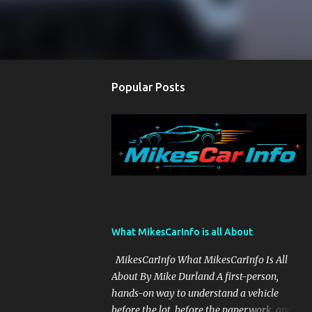
Popular Posts
What MikesCarInfo is all About
MikesCarInfo What MikesCarInfo Is All
About By Mike Durland A first-person,
hands-on way to understand a vehicle
before the lot, before the paperwork, and