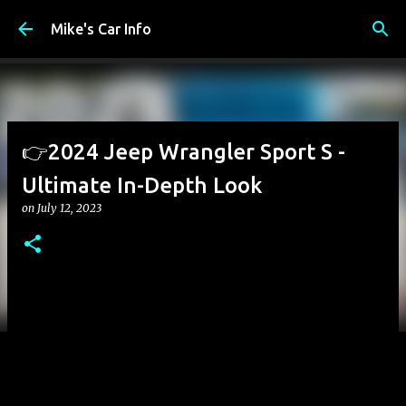
Skip to main content
Mike's Car Info
👉2024 Jeep Wrangler Sport S -
Ultimate In-Depth Look
on
July 12, 2023