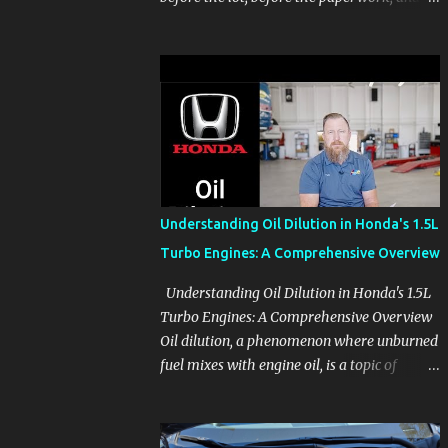
before the pressure of a buying decision.
Watch The Channel Visit MikesCarInfo.com
For Buyers See the seats, screens, cargo area,
controls, camera views, lighting, and real-
use details before you visit a dealer. For
Owners Find clear demonstrations for
vehicle features, settings, key fobs, driver
aids, displays, and everyday controls. For
Sales Professionals Build product knowledge
Understanding Oil Dilution in Honda's 1.5L
at your own pace, especially when you are
Turbo Engines: A Comprehensive Overview
new to the business or learning a changing
model line. For Enthusiasts Follow the
Understanding Oil Dilution in Honda's 1.5L
details that reveal how a manufacturer
Turbo Engines: A Comprehensive Overview
thinks, from basic trims to high-end models.
Oil dilution, a phenomenon where unburned
Most people learn a vehicle in t...
fuel mixes with engine oil, is a topic of
concern, particularly for owners of certain
Honda models. This issue, while present in
all engines to some degree, has been notably