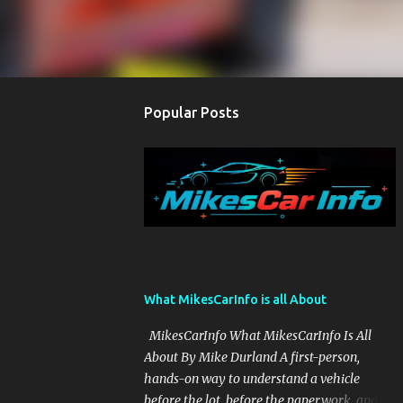
Popular Posts
What MikesCarInfo is all About
MikesCarInfo What MikesCarInfo Is All
About By Mike Durland A first-person,
hands-on way to understand a vehicle
before the lot, before the paperwork, and