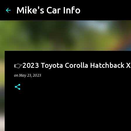
Mike's Car Info
👉2023 Toyota Corolla Hatchback X
on
May 23, 2023