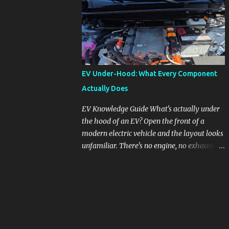
pronounced in Honda's 1.5L turbocharged
engines, raising questions about its severity
and impact on vehicle performance and
reliability. What is Oil Dilution? Oil dilution
occurs when unburned fuel enters the engine
oil, thinning it and potentially altering its
EV Under-Hood: What Every Component
lubricating properties. In Honda's 1.5L turbo
Actually Does
engines, this problem is more acute than
usual. The acceptable level of fuel dilution in
EV Knowledge Guide What's actually under
engine oil is typically 2.4 percent or less.
the hood of an EV? Open the front of a
However, in these specific Honda models,
modern electric vehicle and the layout looks
the dilution rate has exceeded this
unfamiliar. There's no engine, no exhaust
threshold. Affected Models The models
manifold, no oil cap. What you see instead is
most impacted by this issue are the 2017-
a different kind of machine: power
2018 Honda Civics and the 2016-2018 Honda
conversion hardware, orange high-voltage
CR-Vs. Instances have also been reported in
cabling, multiple coolant loops, and a 12-volt
the...
battery that's still doing the same job it
always did. Here's how to read what you're