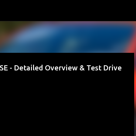
Skip to main content
SE - Detailed Overview & Test Drive