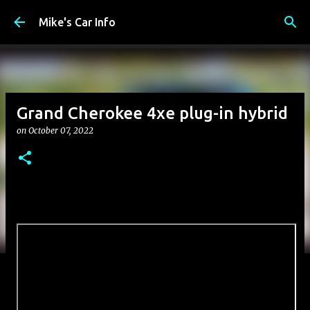
Skip to main content
Mike's Car Info
Grand Cherokee 4xe plug-in hybrid
on
October 07, 2022