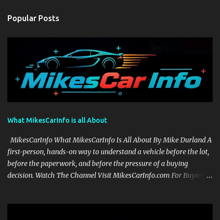
Popular Posts
What MikesCarInfo is all About
MikesCarInfo What MikesCarInfo Is All About By Mike Durland A
first-person, hands-on way to understand a vehicle before the lot,
before the paperwork, and before the pressure of a buying
decision. Watch The Channel Visit MikesCarInfo.com For Buyers
See the seats, screens, cargo area, controls, camera views, lighting,
and real-use details before you visit a dealer. For Owners Find
clear demonstrations for vehicle features, settings, key fobs, driver