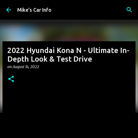
Skip to main content
Mike's Car Info
2022 Hyundai Kona N - Ultimate In-
Depth Look & Test Drive
on
August 14, 2022