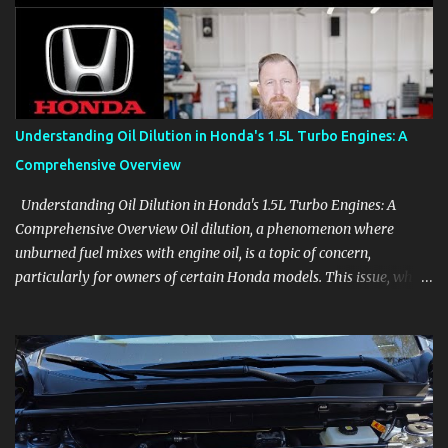
aids, displays, and everyday controls. For Sales Professionals Build
product knowledge at your own pace, especially when you are new
to the business or learning a changing model line. For Enthusiasts
Follow the details that reveal how a manufacturer thinks, from
basic trims to high-end models. Most people learn a vehicle in t...
Understanding Oil Dilution in Honda's 1.5L Turbo Engines: A
Comprehensive Overview
Understanding Oil Dilution in Honda's 1.5L Turbo Engines: A
Comprehensive Overview Oil dilution, a phenomenon where
unburned fuel mixes with engine oil, is a topic of concern,
particularly for owners of certain Honda models. This issue, while
present in all engines to some degree, has been notably
pronounced in Honda's 1.5L turbocharged engines, raising
questions about its severity and impact on vehicle performance
and reliability. What is Oil Dilution? Oil dilution occurs when
unburned fuel enters the engine oil, thinning it and potentially
altering its lubricating properties. In Honda's 1.5L turbo engines,
this problem is more acute than usual. The acceptable level of fuel