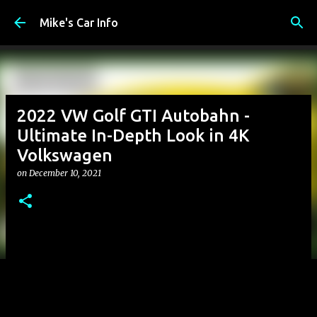
Skip to main content
Mike's Car Info
2022 VW Golf GTI Autobahn -
Ultimate In-Depth Look in 4K
Volkswagen
on
December 10, 2021