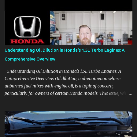
clear demonstrations for vehicle features, settings, key fobs, driver
aids, displays, and everyday controls. For Sales Professionals Build
product knowledge at your own pace, especially when you are new
to the business or learning a changing model line. For Enthusiasts
Follow the details that reveal how a manufacturer thinks, from
basic trims to high-end models. Most people learn a vehicle in t...
Understanding Oil Dilution in Honda's 1.5L Turbo Engines: A
Comprehensive Overview
Understanding Oil Dilution in Honda's 1.5L Turbo Engines: A
Comprehensive Overview Oil dilution, a phenomenon where
unburned fuel mixes with engine oil, is a topic of concern,
particularly for owners of certain Honda models. This issue, while
present in all engines to some degree, has been notably
pronounced in Honda's 1.5L turbocharged engines, raising
questions about its severity and impact on vehicle performance
and reliability. What is Oil Dilution? Oil dilution occurs when
unburned fuel enters the engine oil, thinning it and potentially