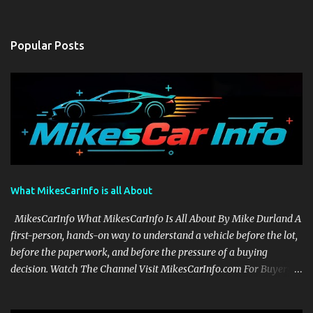
Popular Posts
What MikesCarInfo is all About
MikesCarInfo What MikesCarInfo Is All About By Mike Durland A
first-person, hands-on way to understand a vehicle before the lot,
before the paperwork, and before the pressure of a buying
decision. Watch The Channel Visit MikesCarInfo.com For Buyers
See the seats, screens, cargo area, controls, camera views, lighting,
and real-use details before you visit a dealer. For Owners Find