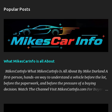
Popular Posts
What MikesCarInfo is all About
MikesCarInfo What MikesCarInfo Is All About By Mike Durland A
first-person, hands-on way to understand a vehicle before the lot,
before the paperwork, and before the pressure of a buying
decision. Watch The Channel Visit MikesCarInfo.com For Buyers
See the seats, screens, cargo area, controls, camera views, lighting,
and real-use details before you visit a dealer. For Owners Find
clear demonstrations for vehicle features, settings, key fobs, driver