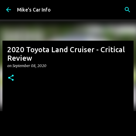
Skip to main content
Mike's Car Info
2020 Toyota Land Cruiser - Critical
Review
on
September 08, 2020