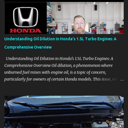
aids, displays, and everyday controls. For Sales Professionals Build
product knowledge at your own pace, especially when you are new
to the business or learning a changing model line. For Enthusiasts
Follow the details that reveal how a manufacturer thinks, from
basic trims to high-end models. Most people learn a vehicle in t...
Understanding Oil Dilution in Honda's 1.5L Turbo Engines: A
Comprehensive Overview
Understanding Oil Dilution in Honda's 1.5L Turbo Engines: A
Comprehensive Overview Oil dilution, a phenomenon where
unburned fuel mixes with engine oil, is a topic of concern,
particularly for owners of certain Honda models. This issue, while
present in all engines to some degree, has been notably
pronounced in Honda's 1.5L turbocharged engines, raising
questions about its severity and impact on vehicle performance
and reliability. What is Oil Dilution? Oil dilution occurs when
unburned fuel enters the engine oil, thinning it and potentially
altering its lubricating properties. In Honda's 1.5L turbo engines,
this problem is more acute than usual. The acceptable level of fuel