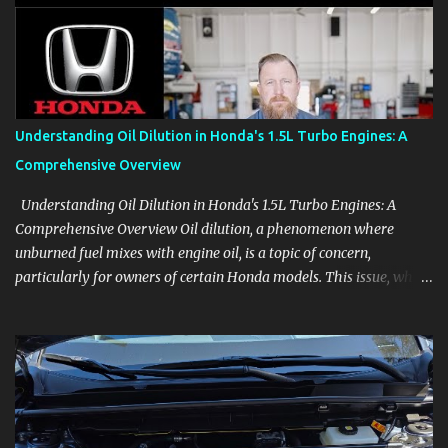
aids, displays, and everyday controls. For Sales Professionals Build
product knowledge at your own pace, especially when you are new
to the business or learning a changing model line. For Enthusiasts
Follow the details that reveal how a manufacturer thinks, from
basic trims to high-end models. Most people learn a vehicle in t...
Understanding Oil Dilution in Honda's 1.5L Turbo Engines: A
Comprehensive Overview
Understanding Oil Dilution in Honda's 1.5L Turbo Engines: A
Comprehensive Overview Oil dilution, a phenomenon where
unburned fuel mixes with engine oil, is a topic of concern,
particularly for owners of certain Honda models. This issue, while
present in all engines to some degree, has been notably
pronounced in Honda's 1.5L turbocharged engines, raising
questions about its severity and impact on vehicle performance
and reliability. What is Oil Dilution? Oil dilution occurs when
unburned fuel enters the engine oil, thinning it and potentially
altering its lubricating properties. In Honda's 1.5L turbo engines,
this problem is more acute than usual. The acceptable level of fuel