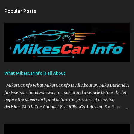
Popular Posts
What MikesCarInfo is all About
MikesCarInfo What MikesCarInfo Is All About By Mike Durland A
first-person, hands-on way to understand a vehicle before the lot,
before the paperwork, and before the pressure of a buying
decision. Watch The Channel Visit MikesCarInfo.com For Buyers
See the seats, screens, cargo area, controls, camera views, lighting,
and real-use details before you visit a dealer. For Owners Find
clear demonstrations for vehicle features, settings, key fobs, driver