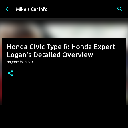
Skip to main content
Mike's Car Info
Honda Civic Type R: Honda Expert
Logan's Detailed Overview
on
June 15, 2020